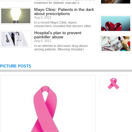
treatment for diabetic macular e
Mayo Clinic: Patients in the dark
about prescriptions
Aug 9, 2012
In a recent Mayo Clinic report,
researchers revealed that doctors often
Hospital's plan to prevent
painkiller abuse
Aug 8, 2012
In an attempt to decrease drug abuse
among patients, Blessing Hospital i
PICTURE POSTS