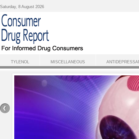
Skip to main content
Saturday, 8 August 2026
TYLENOL
MISCELLANEOUS
ANTIDEPRESSA