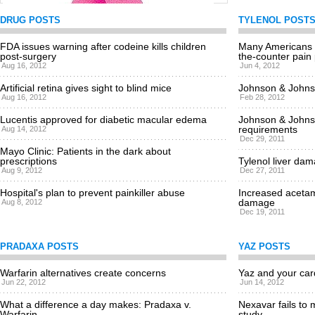
DRUG POSTS
TYLENOL POST
FDA issues warning after codeine kills children
Many Americans a
post-surgery
FDA approves breakthrough breast cancer drug
the-counter pain p
Aug 16, 2012
Jun 4, 2012
Mon, 06/11/2012 - 2:57pm
Artificial retina gives sight to blind mice
Johnson & Johnso
Aug 16, 2012
Feb 28, 2012
Lucentis approved for diabetic macular edema
Johnson & Johns
requirements
Aug 14, 2012
Dec 29, 2011
Mayo Clinic: Patients in the dark about
prescriptions
Tylenol liver dam
Aug 9, 2012
Dec 27, 2011
Hospital's plan to prevent painkiller abuse
Increased acetam
damage
Aug 8, 2012
Dec 19, 2011
PRADAXA POSTS
YAZ POSTS
Warfarin alternatives create concerns
Yaz and your car
Jun 22, 2012
Jun 14, 2012
What a difference a day makes: Pradaxa v.
Nexavar fails to 
Warfarin
study