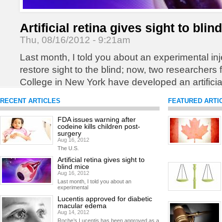
Artificial retina gives sight to blin
Thu, 08/16/2012 - 9:21am
Last month, I told you about an experimental inj
restore sight to the blind; now, two researchers
College in New York have developed an artificial
blind patients regain sight.
READ MORE
RECENT ARTICLES
FEATURED ARTI
FDA issues warning after
codeine kills children post-
surgery
Aug 16, 2012
The U.S.
Artificial retina gives sight to
blind mice
Aug 16, 2012
Last month, I told you about an
experimental
Lucentis approved for diabetic
macular edema
Aug 14, 2012
Roche’s Lucentis has been approved as a