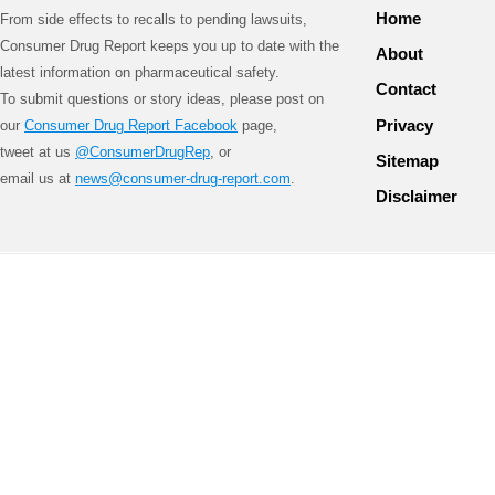
Home
From side effects to recalls to pending lawsuits,
Consumer Drug Report keeps you up to date with the
About
latest information on pharmaceutical safety.
Contact
To submit questions or story ideas, please post on
Privacy
our
Consumer Drug Report Facebook
page,
tweet at us
@ConsumerDrugRep
, or
Sitemap
email us at
news@consumer-drug-report.com
.
Disclaimer