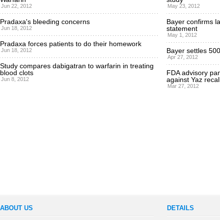
Jun 22, 2012
May 23, 2012
Pradaxa's bleeding concerns
Bayer confirms la
statement
Jun 18, 2012
May 1, 2012
Pradaxa forces patients to do their homework
Bayer settles 500
Jun 18, 2012
Apr 27, 2012
Study compares dabigatran to warfarin in treating
blood clots
FDA advisory pane
against Yaz recal
Jun 8, 2012
Mar 27, 2012
ABOUT US
DETAILS