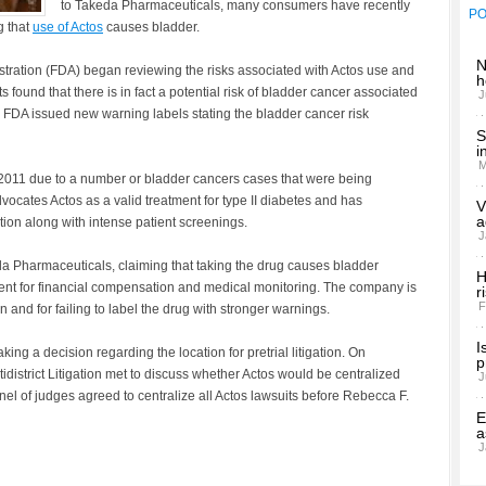
to Takeda Pharmaceuticals, many consumers have recently
P
g that
use of Actos
causes bladder.
N
tration (FDA) began reviewing the risks associated with Actos use and
h
s found that there is in fact a potential risk of bladder cancer associated
J
he FDA issued new warning labels stating the bladder cancer risk
S
i
M
2011 due to a number or bladder cancers cases that were being
cates Actos as a valid treatment for type II diabetes and has
V
a
ion along with intense patient screenings.
J
eda Pharmaceuticals, claiming that taking the drug causes bladder
H
ment for financial compensation and medical monitoring. The company is
r
F
 and for failing to label the drug with stronger warnings.
I
king a decision regarding the location for pretrial litigation. On
p
district Litigation met to discuss whether Actos would be centralized
J
l of judges agreed to centralize all Actos lawsuits before Rebecca F.
E
a
J