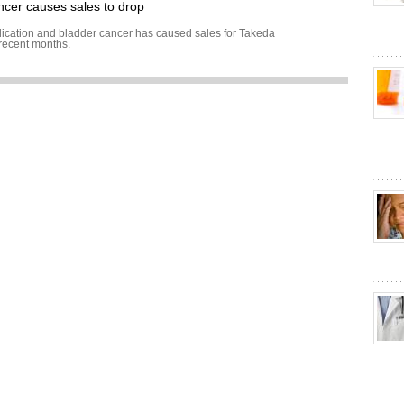
ancer causes sales to drop
ication and bladder cancer has caused sales for Takeda
 recent months.