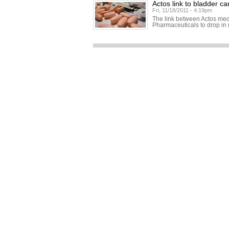
Actos link to bladder c
Fri, 11/18/2011 - 4:19pm
The link between Actos med
Pharmaceuticals to drop in