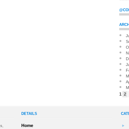
@CO
ARCH
J
Pag
S
O
N
D
J
F
M
A
M
1
2
DETAILS
CAT
Home
ts,