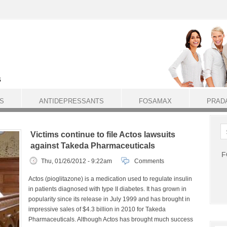
S
ANTIDEPRESSANTS
FOSAMAX
PRAD
Victims continue to file Actos lawsuits
against Takeda Pharmaceuticals
F
Thu, 01/26/2012 - 9:22am
Comments
Actos (pioglitazone) is a medication used to regulate insulin
in patients diagnosed with type II diabetes. It has grown in
popularity since its release in July 1999 and has brought in
impressive sales of $4.3 billion in 2010 for Takeda
Pharmaceuticals. Although Actos has brought much success