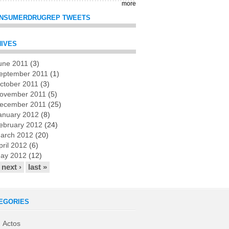
more
NSUMERDRUGREP TWEETS
IVES
une 2011
(3)
es
eptember 2011
(1)
ctober 2011
(3)
ovember 2011
(5)
ecember 2011
(25)
anuary 2012
(8)
ebruary 2012
(24)
arch 2012
(20)
pril 2012
(6)
ay 2012
(12)
next ›
last »
EGORIES
Actos