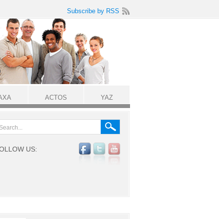
Subscribe by RSS
AXA
ACTOS
YAZ
OLLOW US: