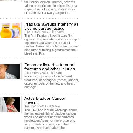
the British Medical Journal, patients
taking prescription sleeping pills on a
regular basis face a greater chance
of death over a two year period.
Pradaxa lawsuits intensify as
victims pursue justice
Tue, 03/27/2012 - 11:55am
The first Pradaxa lawsuit was filed
against drug manufacturer Boehringer
Ingelheim last week on behalf of
Bertha Bivens, who claims her mother
died after suffering a gastrointestinal
bleed that Pra
Fosamax linked to femoral
fractures and other injuries
Thu, 06/30/2011 - 9:15am
Fosamax injuries include femoral
fractures, esophageal (throat) cancer,
osteonecrosis of the jaw, and heart
damage.
Actos Bladder Cancer
Lawsuit
Fri, 09/16/2011 - 8:03am
The FDA has issued warnings about
the increased risk of bladder cancer
when consumers use the diabetes
medication Actos for more than one
year. Studies have shown that
patients who have taken the