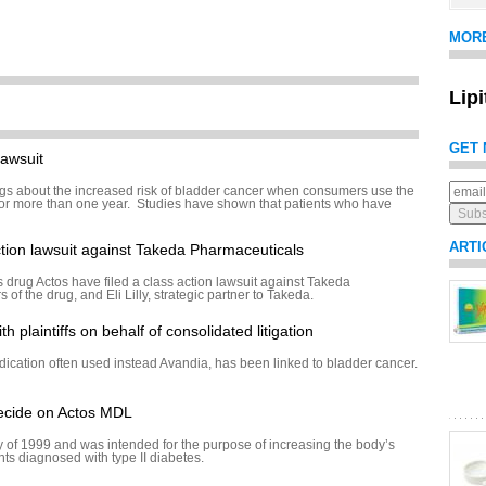
MOR
Lip
GET 
awsuit
s about the increased risk of bladder cancer when consumers use the
for more than one year. Studies have shown that patients who have
ARTI
action lawsuit against Takeda Pharmaceuticals
s drug Actos have filed a class action lawsuit against Takeda
of the drug, and Eli Lilly, strategic partner to Takeda.
h plaintiffs on behalf of consolidated litigation
dication often used instead Avandia, has been linked to bladder cancer.
decide on Actos MDL
 of 1999 and was intended for the purpose of increasing the body’s
ients diagnosed with type II diabetes.