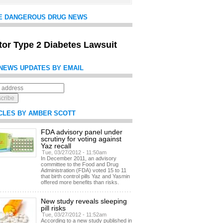
E DANGEROUS DRUG NEWS
itor Type 2 Diabetes Lawsuit
NEWS UPDATES BY EMAIL
CLES BY AMBER SCOTT
FDA advisory panel under
scrutiny for voting against
Yaz recall
Tue, 03/27/2012 - 11:50am
In December 2011, an advisory
committee to the Food and Drug
Administration (FDA) voted 15 to 11
that birth control pills Yaz and Yasmin
offered more benefits than risks.
New study reveals sleeping
pill risks
Tue, 03/27/2012 - 11:52am
According to a new study published in