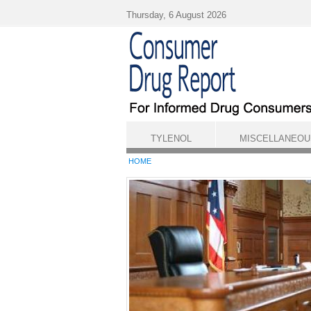
Skip to main content
Thursday, 6 August 2026
TYLENOL
MISCELLANEOU
HOME