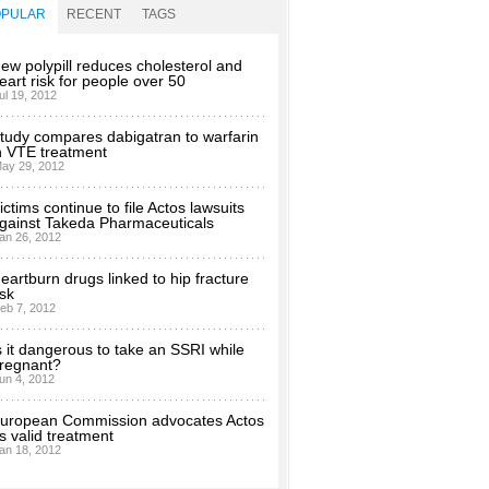
OPULAR
RECENT
TAGS
ew polypill reduces cholesterol and
eart risk for people over 50
ul 19, 2012
tudy compares dabigatran to warfarin
n VTE treatment
ay 29, 2012
ictims continue to file Actos lawsuits
gainst Takeda Pharmaceuticals
an 26, 2012
eartburn drugs linked to hip fracture
isk
eb 7, 2012
s it dangerous to take an SSRI while
regnant?
un 4, 2012
uropean Commission advocates Actos
s valid treatment
an 18, 2012