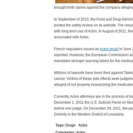
brought forth claims against the company allegin
In September of 2010, the Food and Drug Adminis
posted the safety review on its website. The result
with long term use of Actos. In August of 2011, t
associated with Actos.
French regulators issued an
Actos recall
in June 
reported. However, the European Commission advo
mandated stronger warning labels for the medicat
Millions of lawsuits have been filed against Tak
cancer. Victims of these side effects seek judge
alleged of not properly researching the medication
Currently, Actos attorneys are in the process of ma
December 1, 2011 the U.S. Judicial Panel on Multi
before one judge. On December 29, 2011, the pane
Doherty in the Western District of Louisiana.
Tags:
Drugs
Actos
Categories:
Actos