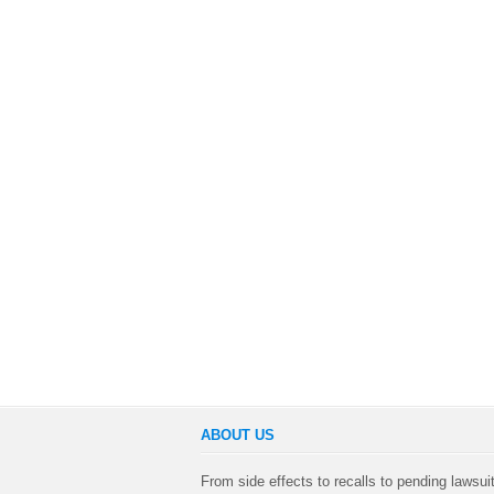
ABOUT US
From side effects to recalls to pending lawsui