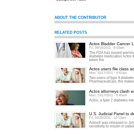
ABOUT THE CONTRIBUTOR
RELATED POSTS
Actos Bladder Cancer L
Fri, 09/16/2011 - 8:03am
The FDA has issued warning
diabetes medication Actos 
taken the
Actos users file class 
Mon, 10/17/2011 - 9:42am
Two users of type II diabete
Pharmaceuticals, the makers 
Actos attorneys clash wit
Mon, 10/17/2011 - 9:45am
Actos, a type 2 diabetes me
U.S. Judicial Panel to 
Fri, 10/28/2011 - 10:10am
Actos® was released in July
sensitivity to insulin in pat