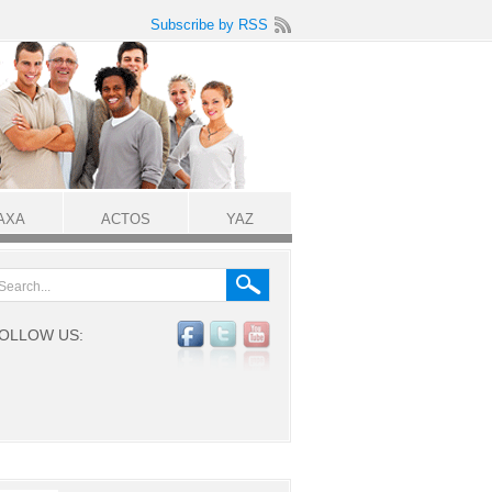
Subscribe by RSS
AXA
ACTOS
YAZ
OLLOW US: