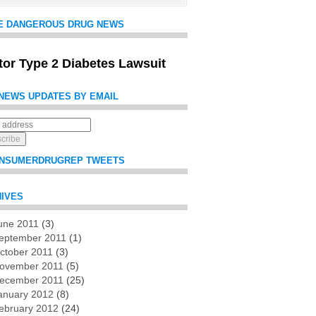
E DANGEROUS DRUG NEWS
itor Type 2 Diabetes Lawsuit
NEWS UPDATES BY EMAIL
NSUMERDRUGREP TWEETS
IVES
une 2011
(3)
es
eptember 2011
(1)
ctober 2011
(3)
ovember 2011
(5)
ecember 2011
(25)
anuary 2012
(8)
ebruary 2012
(24)