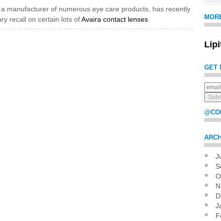
, a manufacturer of numerous eye care products, has recently
MOR
ry recall on certain lots of
Avaira contact lenses
Lip
GET 
@CO
ARCH
J
Pag
S
O
N
D
J
F