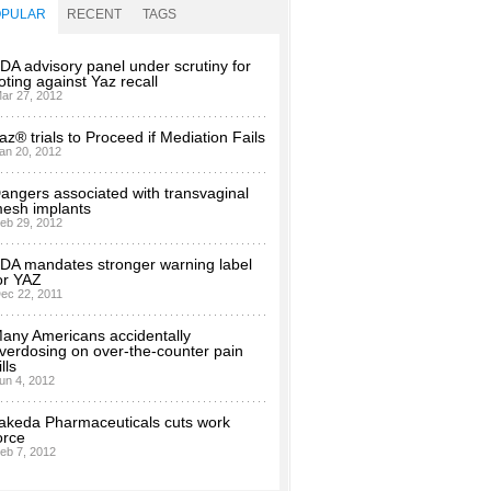
OPULAR
RECENT
TAGS
DA advisory panel under scrutiny for
oting against Yaz recall
ar 27, 2012
az® trials to Proceed if Mediation Fails
an 20, 2012
angers associated with transvaginal
esh implants
eb 29, 2012
DA mandates stronger warning label
or YAZ
ec 22, 2011
any Americans accidentally
verdosing on over-the-counter pain
ills
un 4, 2012
akeda Pharmaceuticals cuts work
orce
eb 7, 2012