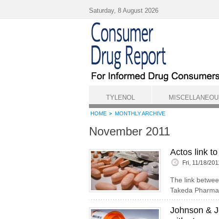
Skip to main content
Saturday, 8 August 2026
TYLENOL
MISCELLANEOU
HOME
MONTHLY ARCHIVE
November 2011
Actos link t
Fri, 11/18/20
The link betwee
Takeda Pharmace
Johnson & J