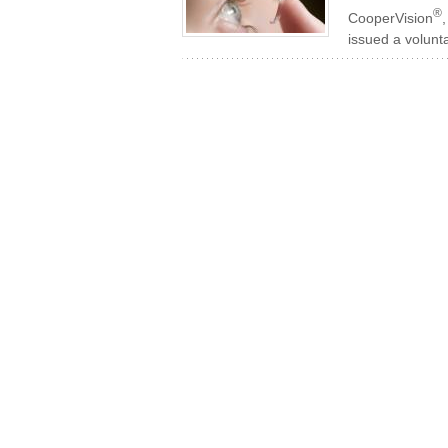
®
CooperVision
issued a volunta