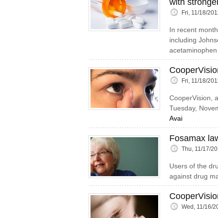
with stronge
Fri, 11/18/20
In recent month
including Johns
acetaminophen 
CooperVisio
Fri, 11/18/20
CooperVision, a
Tuesday, Novemb
Avai
Fosamax law
Thu, 11/17/20
Users of the dru
against drug m
CooperVision
Wed, 11/16/2