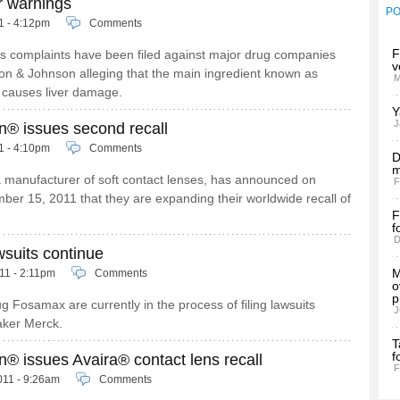
r warnings
P
11 - 4:12pm
Comments
F
s complaints have been filed against major drug companies
v
on & Johnson alleging that the main ingredient known as
M
causes liver damage.
Y
J
n® issues second recall
11 - 4:10pm
Comments
D
m
 manufacturer of soft contact lenses, has announced on
F
er 15, 2011 that they are expanding their worldwide recall of
F
f
D
suits continue
M
11 - 2:11pm
Comments
o
p
g Fosamax are currently in the process of filing lawsuits
J
aker Merck.
T
f
® issues Avaira® contact lens recall
F
011 - 9:26am
Comments