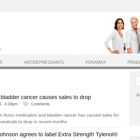
S
ANTIDEPRESSANTS
FOSAMAX
PRAD
F
o bladder cancer causes sales to drop
11 - 4:19pm
Comments
n Actos medication and bladder cancer has caused sales for
uticals to drop in recent months.
ohnson agrees to label Extra Strength Tylenol®