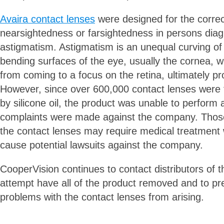
Avaira contact lenses
were designed for the correc
nearsightedness or farsightedness in persons dia
astigmatism. Astigmatism is an unequal curving of
bending surfaces of the eye, usually the cornea, w
from coming to a focus on the retina, ultimately pr
However, since over 600,000 contact lenses were 
by silicone oil, the product was unable to perform
complaints were made against the company. Those
the contact lenses may require medical treatment 
cause potential lawsuits against the company.
CooperVision continues to contact distributors of t
attempt have all of the product removed and to p
problems with the contact lenses from arising.