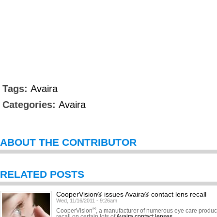
Tags:
Avaira
Categories:
Avaira
ABOUT THE CONTRIBUTOR
RELATED POSTS
CooperVision® issues Avaira® contact lens recall
Wed, 11/16/2011 - 9:26am
®
CooperVision
, a manufacturer of numerous eye care product
recall on certain lots of
Avaira contact lenses