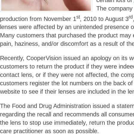
The company s
st
rd
production from November 1
, 2010 to August 3
lenses were affected by an unintended presence of 
Many customers that purchased the product may 
pain, haziness, and/or discomfort as a result of th
Recently, CooperVision issued an apology on its w
customers to return the product if they were indee
contact lens, or if they were not affected, the c
customers register the lot numbers on the back of
website to see if their lenses are included in the len
The Food and Drug Administration issued a statem
regarding the recall and recommends all consumer
the lens to stop use immediately, return the produ
care practitioner as soon as possible.