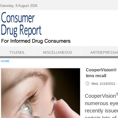
Skip to main content
Saturday, 8 August 2026
TYLENOL
MISCELLANEOUS
ANTIDEPRESSA
HOME
CooperVision® 
lens recall
Wed, 11/16/2011 -
CooperVision
numerous eye 
recently issue
certain lots of