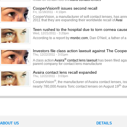
CooperVision® issues second recall
Fri, 11/18/2011 - 4:10pm
CooperVision, a manufacturer of soft contact lenses, has a
2011 that they are expanding their worldwide recall of
Avai
Teen rushed to the hospital due to torn cornea caus
Wed, 12/21/2011 - 3:20pm
According to a report by
msnbc.com
, Dan O’Neil, a father of a
Investors file class action lawsuit against The Coo
Thu, 12/22/2011 - 3:01pm
®
A class action
Avaira
contact lens lawsuit
has been filed aga
parent company for contact lens manufacture
Avaira contact lens recall expanded
Thu, 12/22/2011 - 3:03pm
®
CooperVision
, the manufacturer of Avaira contact lenses, is
th
nearly 780,000 Avaira Toric contact lenses on August 19
due
ABOUT US
DETAILS