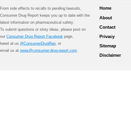
Home
From side effects to recalls to pending lawsuits,
Consumer Drug Report keeps you up to date with the
About
latest information on pharmaceutical safety.
Contact
To submit questions or story ideas, please post on
Privacy
our
Consumer Drug Report Facebook
page,
tweet at us
@ConsumerDrugRep
, or
Sitemap
email us at
news@consumer-drug-report.com
.
Disclaimer