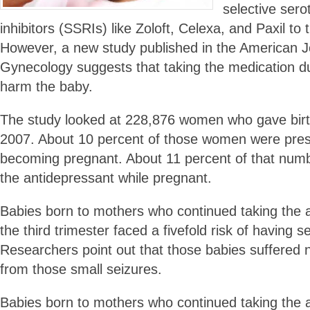
selective sero
inhibitors (SSRIs) like Zoloft, Celexa, and Paxil to t
However, a new study published in the American Jo
Gynecology suggests that taking the medication 
harm the baby.
The study looked at 228,876 women who gave bir
2007. About 10 percent of those women were pres
becoming pregnant. About 11 percent of that numb
the antidepressant while pregnant.
Babies born to mothers who continued taking the 
the third trimester faced a fivefold risk of having 
Researchers point out that those babies suffere
from those small seizures.
Babies born to mothers who continued taking the 