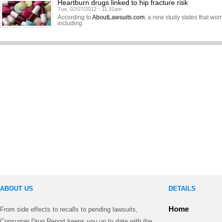
Heartburn drugs linked to hip fracture risk
Tue, 02/07/2012 - 11:31am
According to
AboutLawsuits.com
, a new study states that w
including
ABOUT US
DETAILS
Home
From side effects to recalls to pending lawsuits,
Consumer Drug Report keeps you up to date with the