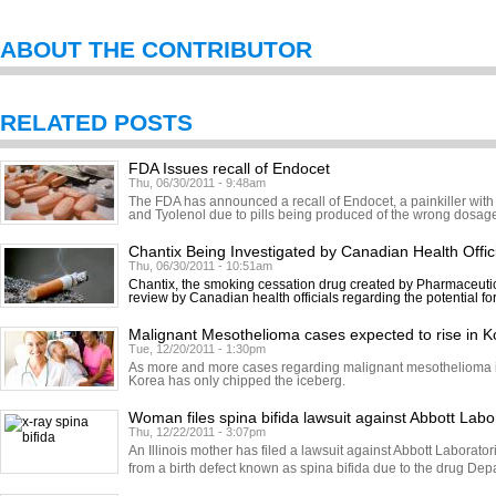
ABOUT THE CONTRIBUTOR
RELATED POSTS
FDA Issues recall of Endocet
Thu, 06/30/2011 - 9:48am
The FDA has announced a recall of Endocet, a painkiller with
and Tyolenol due to pills being produced of the wrong dosage.
Chantix Being Investigated by Canadian Health Offic
Thu, 06/30/2011 - 10:51am
Chantix, the smoking cessation drug created by Pharmaceutic
review by Canadian health officials regarding the potential fo
Malignant Mesothelioma cases expected to rise in K
Tue, 12/20/2011 - 1:30pm
As more and more cases regarding malignant mesothelioma in
Korea has only chipped the iceberg.
Woman files spina bifida lawsuit against Abbott Labo
Thu, 12/22/2011 - 3:07pm
An Illinois mother has filed a lawsuit against Abbott Laborator
from a birth defect known as spina bifida due to the drug Dep