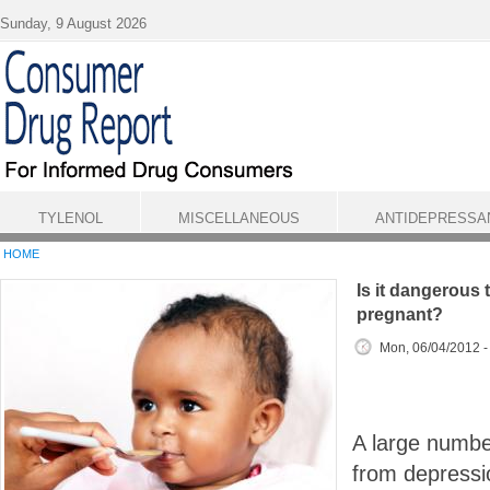
Skip to main content
Sunday, 9 August 2026
TYLENOL
MISCELLANEOUS
ANTIDEPRESSA
HOME
Is it dangerous 
pregnant?
Mon, 06/04/2012 
A large numbe
from depressi