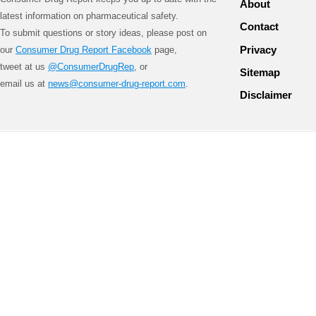
About
latest information on pharmaceutical safety.
Contact
To submit questions or story ideas, please post on
Privacy
our
Consumer Drug Report Facebook
page,
tweet at us
@ConsumerDrugRep
, or
Sitemap
email us at
news@consumer-drug-report.com
.
Disclaimer