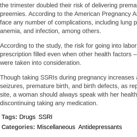
the trimester doubled their risk of delivering prem
preemies. According to the American Pregnancy A
face any number of complications, including lung
anemia, and infection, among others.
According to the study, the risk for going into labo
prescription filled even when other health factors 
were taken into consideration.
Though taking SSRIs during pregnancy increases a
seizures, premature birth, and birth defects, as rep
site, a woman should always speak with her health
discontinuing taking any medication.
Tags:
Drugs
SSRI
Categories:
Miscellaneous
Antidepressants