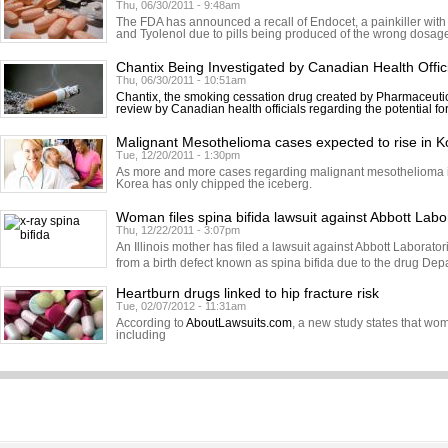
Thu, 06/30/2011 - 9:48am
The FDA has announced a recall of Endocet, a painkiller with
and Tyolenol due to pills being produced of the wrong dosage.
Chantix Being Investigated by Canadian Health Offic
Thu, 06/30/2011 - 10:51am
Chantix, the smoking cessation drug created by Pharmaceutic
review by Canadian health officials regarding the potential fo
Malignant Mesothelioma cases expected to rise in K
Tue, 12/20/2011 - 1:30pm
As more and more cases regarding malignant mesothelioma in
Korea has only chipped the iceberg.
Woman files spina bifida lawsuit against Abbott Labo
Thu, 12/22/2011 - 3:07pm
An Illinois mother has filed a lawsuit against Abbott Laborator
from a birth defect known as spina bifida due to the drug Dep
Heartburn drugs linked to hip fracture risk
Tue, 02/07/2012 - 11:31am
According to
AboutLawsuits.com
, a new study states that w
including