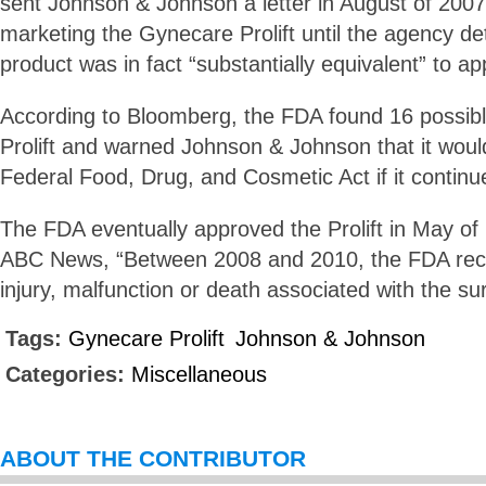
sent Johnson & Johnson a letter in August of 2007
marketing the Gynecare Prolift until the agency d
product was in fact “substantially equivalent” to a
According to Bloomberg, the FDA found 16 possible
Prolift and warned Johnson & Johnson that it would
Federal Food, Drug, and Cosmetic Act if it continue
The FDA eventually approved the Prolift in May of
ABC News, “Between 2008 and 2010, the FDA rece
injury, malfunction or death associated with the su
Tags:
Gynecare Prolift
Johnson & Johnson
Categories:
Miscellaneous
ABOUT THE CONTRIBUTOR