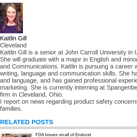
Kaitlin Gill
Cleveland
Kaitlin Gill is a senior at John Carroll University in
She will graduate with a major in English and mino
and Communications. Kaitlin is pursuing a career
writing, language and communication skills. She ha
and language, and has gained professional experie
marketing. She is currently interning at Spangenbe
firm in Cleveland, Ohio.
I report on news regarding product safety concerns
families.
RELATED POSTS
FDA Issues recall of Endocet