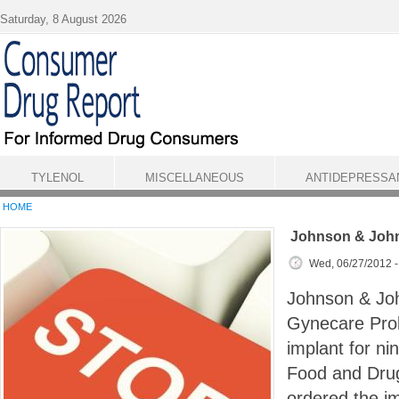
Skip to main content
Saturday, 8 August 2026
TYLENOL
MISCELLANEOUS
ANTIDEPRESSA
HOME
Johnson & Joh
Wed, 06/27/2012 
Johnson & Joh
Gynecare Prol
implant for ni
Food and Drug
ordered the im