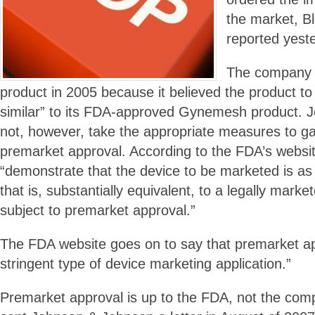
the market, 
reported yest
The company b
product in 2005 because it believed the product to 
similar” to its FDA-approved Gynemesh product. 
not, however, take the appropriate measures to ga
premarket approval. According to the FDA’s websi
“demonstrate that the device to be marketed is as 
that is, substantially equivalent, to a legally marke
subject to premarket approval.”
The FDA website goes on to say that premarket app
stringent type of device marketing application.”
Premarket approval is up to the FDA, not the com