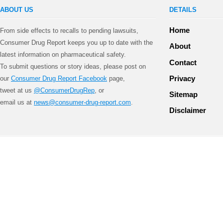
ABOUT US
DETAILS
Home
From side effects to recalls to pending lawsuits,
Consumer Drug Report keeps you up to date with the
About
latest information on pharmaceutical safety.
Contact
To submit questions or story ideas, please post on
Privacy
our
Consumer Drug Report Facebook
page,
tweet at us
@ConsumerDrugRep
, or
Sitemap
email us at
news@consumer-drug-report.com
.
Disclaimer