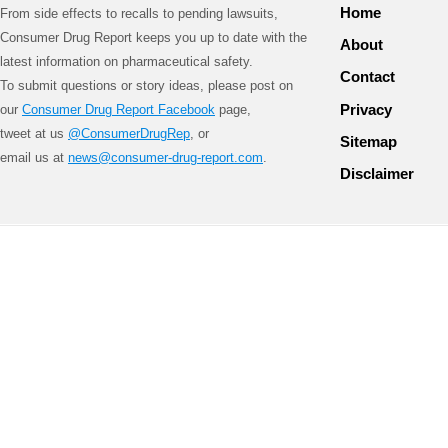
Home
From side effects to recalls to pending lawsuits,
Consumer Drug Report keeps you up to date with the
About
latest information on pharmaceutical safety.
Contact
To submit questions or story ideas, please post on
Privacy
our
Consumer Drug Report Facebook
page,
tweet at us
@ConsumerDrugRep
, or
Sitemap
email us at
news@consumer-drug-report.com
.
Disclaimer