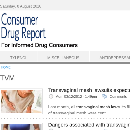
Skip to main content
Saturday, 8 August 2026
TYLENOL
MISCELLANEOUS
ANTIDEPRESSA
HOME
TVM
Transvaginal mesh lawsuits expect
Mon, 03/12/2012 - 1:49pm
Comments
Last month, all
transvaginal mesh lawsuits
fi
of transvaginal mesh were cent
Dangers associated with transvagi