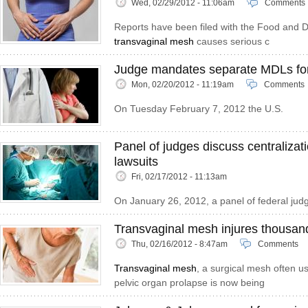
Wed, 02/29/2012 - 11:06am
Comments
Reports have been filed with the Food and Dr
transvaginal mesh
causes serious c
Judge mandates separate MDLs for
Mon, 02/20/2012 - 11:19am
Comments
On Tuesday February 7, 2012 the U.S.
Panel of judges discuss centralizat
lawsuits
Fri, 02/17/2012 - 11:13am
On January 26, 2012, a panel of federal judg
Transvaginal mesh injures thousa
Thu, 02/16/2012 - 8:47am
Comments
Transvaginal mesh
, a surgical mesh often u
pelvic organ prolapse is now being