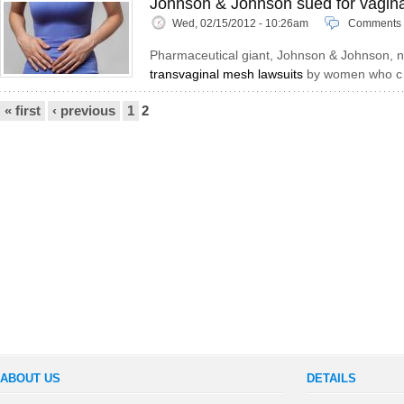
Johnson & Johnson sued for vagin
Wed, 02/15/2012 - 10:26am
Comments
Pharmaceutical giant, Johnson & Johnson, 
transvaginal mesh lawsuits
by women who c
Pages
« first
‹ previous
1
2
ABOUT US
DETAILS