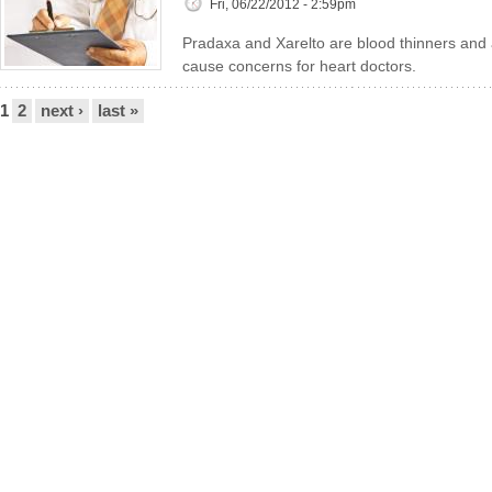
Fri, 06/22/2012 - 2:59pm
Pradaxa and Xarelto are blood thinners and a
cause concerns for heart doctors.
Pages
1
2
next ›
last »