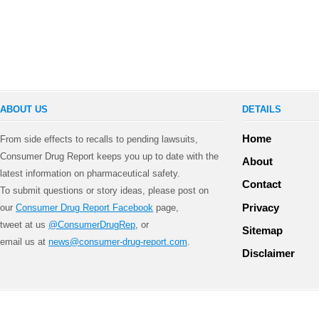
ABOUT US
DETAILS
Home
From side effects to recalls to pending lawsuits,
Consumer Drug Report keeps you up to date with the
About
latest information on pharmaceutical safety.
Contact
To submit questions or story ideas, please post on
Privacy
our
Consumer Drug Report Facebook
page,
tweet at us
@ConsumerDrugRep
, or
Sitemap
email us at
news@consumer-drug-report.com
.
Disclaimer