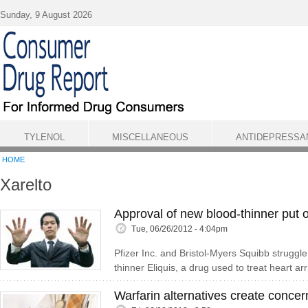
Skip to main content
Sunday, 9 August 2026
TYLENOL
MISCELLANEOUS
ANTIDEPRESSA
HOME
Xarelto
Approval of new blood-thinner put 
Tue, 06/26/2012 - 4:04pm
Pfizer Inc. and Bristol-Myers Squibb struggl
thinner Eliquis, a drug used to treat heart ar
Warfarin alternatives create concer