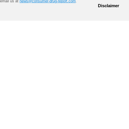
email us at
news@consumer-drug-report.com
.
Disclaimer