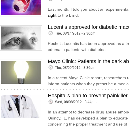
Last month, I told you about an experimenta
sight
to the blind;
Lucentis approved for diabetic ma
Tue, 08/14/2012 - 2:30pm
Roche’s Lucentis has been approved as a tr
edema in patients with diabetes.
Mayo Clinic: Patients in the dark ab
Thu, 08/09/2012 - 3:36pm
In a recent Mayo Clinic report, researchers re
inform patients when they prescribe a medica
Hospital's plan to prevent painkille
Wed, 08/08/2012 - 3:44pm
In an attempt to decrease drug abuse among 
Quincy, IL, has developed a plan to educate b
concerning the proper treatment and use of 