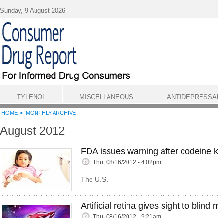
Skip to main content
Sunday, 9 August 2026
TYLENOL
MISCELLANEOUS
ANTIDEPRESSA
HOME
MONTHLY ARCHIVE
August 2012
FDA issues warning after codeine ki
Thu, 08/16/2012 - 4:02pm
The U.S.
Artificial retina gives sight to blind 
Thu, 08/16/2012 - 9:21am