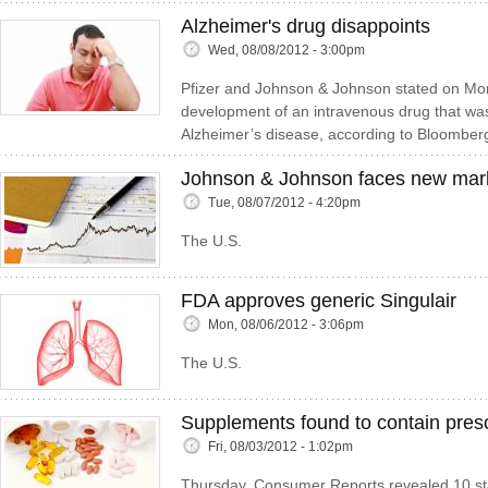
Alzheimer's drug disappoints
Wed, 08/08/2012 - 3:00pm
Pfizer and Johnson & Johnson stated on Mo
development of an intravenous drug that was
Alzheimer’s disease, according to Bloomber
Johnson & Johnson faces new marke
Tue, 08/07/2012 - 4:20pm
The U.S.
FDA approves generic Singulair
Mon, 08/06/2012 - 3:06pm
The U.S.
Supplements found to contain presc
Fri, 08/03/2012 - 1:02pm
Thursday, Consumer Reports revealed 10 sta