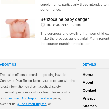
supplements, particularly those intended to
performance.
Benzocaine baby danger
Thu, 08/02/2012 - 4:28pm
The soreness and swelling that your child ex
make the process quite painful. Many parent
the-counter numbing medication.
ABOUT US
DETAILS
Home
From side effects to recalls to pending lawsuits,
Consumer Drug Report keeps you up to date with the
About
latest information on pharmaceutical safety.
Contact
To submit questions or story ideas, please post on
Privacy
our
Consumer Drug Report Facebook
page,
tweet at us
@ConsumerDrugRep
, or
Sitemap