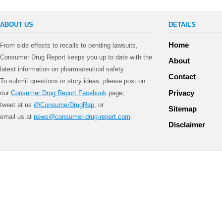
ABOUT US
DETAILS
Home
From side effects to recalls to pending lawsuits,
Consumer Drug Report keeps you up to date with the
About
latest information on pharmaceutical safety.
Contact
To submit questions or story ideas, please post on
Privacy
our
Consumer Drug Report Facebook
page,
tweet at us
@ConsumerDrugRep
, or
Sitemap
email us at
news@consumer-drug-report.com
.
Disclaimer