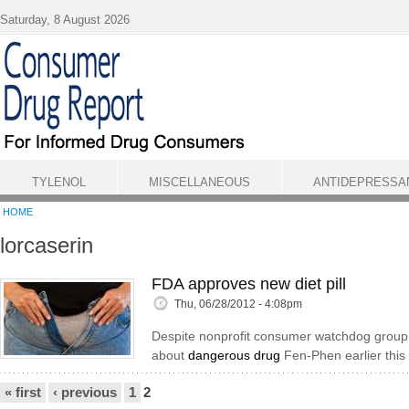
Skip to main content
Saturday, 8 August 2026
TYLENOL
MISCELLANEOUS
ANTIDEPRESSA
HOME
lorcaserin
FDA approves new diet pill
Thu, 06/28/2012 - 4:08pm
Despite nonprofit consumer watchdog group 
about
dangerous drug
Fen-Phen earlier this
Pages
« first
‹ previous
1
2