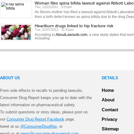
Woman files spina bifida lawsuit against Abbott Labo
Thu, 12/22/2011 - 3:07pm
An Illinois mother has filed a lawsuit against Abbott Laborator
from a birth defect known as spina bifida due to the drug Dep
Heartburn drugs linked to hip fracture risk
Tue, 02/07/2012 - 11:31am
According to
AboutLawsuits.com
, a new study states that w
including
ABOUT US
DETAILS
Home
From side effects to recalls to pending lawsuits,
Consumer Drug Report keeps you up to date with the
About
latest information on pharmaceutical safety.
Contact
To submit questions or story ideas, please post on
Privacy
our
Consumer Drug Report Facebook
page,
tweet at us
@ConsumerDrugRep
, or
Sitemap
email us at
news@consumer-drug-report.com
.