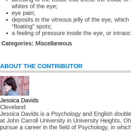
whites of the eye;
eye pain;
deposits in the vitreous jelly of the eye, whic
“floating” spots;
a feeling of pressure inside the eye, or intrao
Categories:
Miscellaneous
ABOUT THE CONTRIBUTOR
Jessica Davids
Cleveland
Jessica Davids is a Psychology and English double 
at John Carroll University in University Heights, O
pursue a career in the field of Psychology, in whi