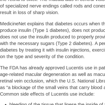
of specialized nerve endings called rods and cones
result in loss of sharp vision.
MedicineNet explains that diabetes occurs when t
produce insulin (Type 1 diabetes), does not produc
does not use the insulin produced to properly provi
with the necessary sugars (Type 2 diabetes). A 
diabetes by treating it with insulin injections, exer
on the type and severity of the condition.
The FDA has already approved Lucentis use in pat
age-related macular degeneration as well as macu
retinal vein occlusion, which the U.S. National Lib
as “a blockage of the small veins that carry blood 
Common side effects of Lucentis use include:
bleeding of the tissue that linese the inside of