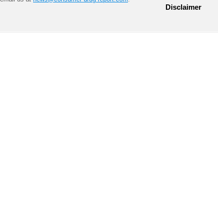
Disclaimer