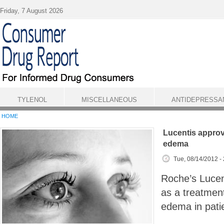
Skip to main content
Friday, 7 August 2026
TYLENOL
MISCELLANEOUS
ANTIDEPRESSA
HOME
Lucentis approv
edema
Tue, 08/14/2012 -
Roche’s Lucen
as a treatment
edema in patie