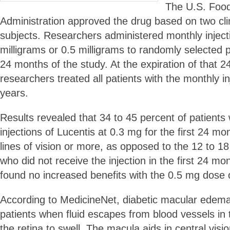
The U.S. Foo
Administration approved the drug based on two clin
subjects. Researchers administered monthly injecti
milligrams or 0.5 milligrams to randomly selected pa
24 months of the study. At the expiration of that 
researchers treated all patients with the monthly in
years.
Results revealed that 34 to 45 percent of patient
injections of Lucentis at 0.3 mg for the first 24 m
lines of vision or more, as opposed to the 12 to 18
who did not receive the injection in the first 24 m
found no increased benefits with the 0.5 mg dose 
According to MedicineNet, diabetic macular edema
patients when fluid escapes from blood vessels i
the retina to swell. The macula aids in central vis