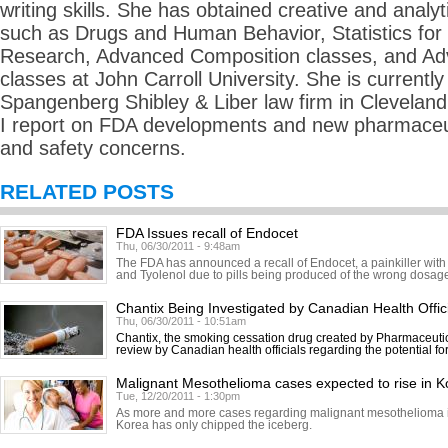
writing skills. She has obtained creative and analyti
such as Drugs and Human Behavior, Statistics for
Research, Advanced Composition classes, and Adv
classes at John Carroll University. She is currently 
Spangenberg Shibley & Liber law firm in Cleveland
I report on FDA developments and new pharmaceuti
and safety concerns.
RELATED POSTS
FDA Issues recall of Endocet
Thu, 06/30/2011 - 9:48am
The FDA has announced a recall of Endocet, a painkiller with
and Tyolenol due to pills being produced of the wrong dosage.
Chantix Being Investigated by Canadian Health Offic
Thu, 06/30/2011 - 10:51am
Chantix, the smoking cessation drug created by Pharmaceutic
review by Canadian health officials regarding the potential fo
Malignant Mesothelioma cases expected to rise in K
Tue, 12/20/2011 - 1:30pm
As more and more cases regarding malignant mesothelioma in
Korea has only chipped the iceberg.