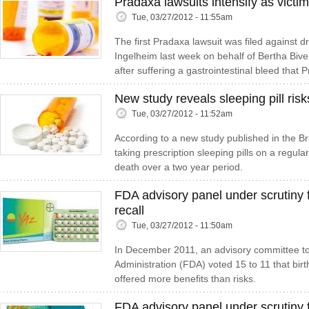
Pradaxa lawsuits intensify as victim
Tue, 03/27/2012 - 11:55am
The first Pradaxa lawsuit was filed against 
Ingelheim last week on behalf of Bertha Biv
after suffering a gastrointestinal bleed that P
New study reveals sleeping pill risk
Tue, 03/27/2012 - 11:52am
According to a new study published in the Bri
taking prescription sleeping pills on a regula
death over a two year period.
FDA advisory panel under scrutiny f
recall
Tue, 03/27/2012 - 11:50am
In December 2011, an advisory committee t
Administration (FDA) voted 15 to 11 that birt
offered more benefits than risks.
FDA advisory panel under scrutiny 