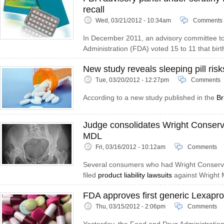
recall
Wed, 03/21/2012 - 10:34am
Comments
In December 2011, an advisory committee t
Administration (FDA) voted 15 to 11 that birth
New study reveals sleeping pill risk
Tue, 03/20/2012 - 12:27pm
Comments
According to a new study published in the
Br
Judge consolidates Wright Conserv
MDL
Fri, 03/16/2012 - 10:12am
Comments
Several consumers who had Wright Conserv
filed
product liability lawsuits
against Wright 
FDA approves first generic Lexapro
Thu, 03/15/2012 - 2:06pm
Comments