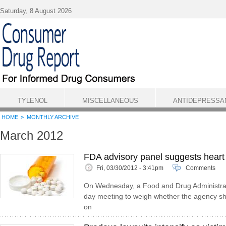
Skip to main content
Saturday, 8 August 2026
TYLENOL
MISCELLANEOUS
ANTIDEPRESSA
HOME
MONTHLY ARCHIVE
March 2012
FDA advisory panel suggests heart 
Fri, 03/30/2012 - 3:41pm
Comments
On Wednesday, a Food and Drug Administrat
day meeting to weigh whether the agency sho
on