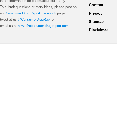
latest information on pharmaceutical safety.
Contact
To submit questions or story ideas, please post on
Privacy
our
Consumer Drug Report Facebook
page,
tweet at us
@ConsumerDrugRep
, or
Sitemap
email us at
news@consumer-drug-report.com
.
Disclaimer