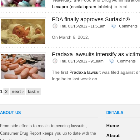
Yesterday, the Food and Drug Administratio
Lexapro (escitalopram tablets)
to treat
FDA finally approves Surfaxin®
Thu, 03/15/2012 - 11:51am
Comments
On March 6, 2012,
Pradaxa lawsuits intensify as victim
Thu, 03/15/2012 - 9:18am
Comments
The first
Pradaxa lawsuit
was filed against d
Ingelheim last week on
Pages
1
2
next ›
last »
ABOUT US
DETAILS
Home
From side effects to recalls to pending lawsuits,
Consumer Drug Report keeps you up to date with the
About