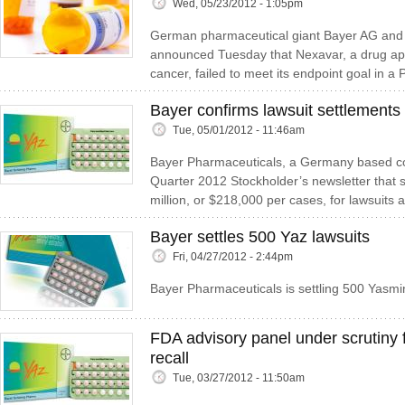
Wed, 05/23/2012 - 1:05pm
German pharmaceutical giant Bayer AG and 
announced Tuesday that Nexavar, a drug appr
cancer, failed to meet its endpoint goal in a 
Bayer confirms lawsuit settlements 
Tue, 05/01/2012 - 11:46am
Bayer Pharmaceuticals, a Germany based com
Quarter 2012 Stockholder’s newsletter that
million, or $218,000 per cases, for lawsuits a
Bayer settles 500 Yaz lawsuits
Fri, 04/27/2012 - 2:44pm
Bayer Pharmaceuticals is settling 500 Yasmi
FDA advisory panel under scrutiny f
recall
Tue, 03/27/2012 - 11:50am