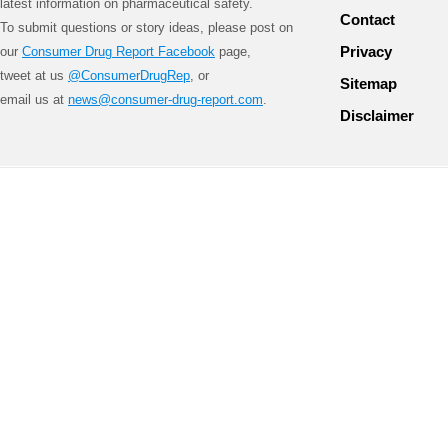
latest information on pharmaceutical safety.
Contact
To submit questions or story ideas, please post on
Privacy
our
Consumer Drug Report Facebook
page,
tweet at us
@ConsumerDrugRep
, or
Sitemap
email us at
news@consumer-drug-report.com
.
Disclaimer