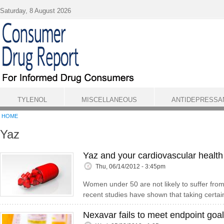
Skip to main content
Saturday, 8 August 2026
TYLENOL
MISCELLANEOUS
ANTIDEPRESSA
HOME
Yaz
Yaz and your cardiovascular health
Thu, 06/14/2012 - 3:45pm
Women under 50 are not likely to suffer from 
recent studies have shown that taking certain
Nexavar fails to meet endpoint goal 