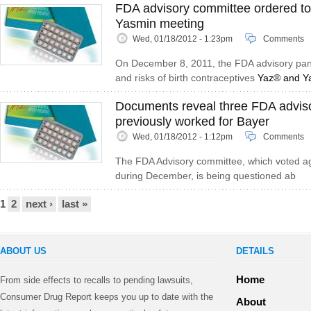
FDA advisory committee ordered t
Yasmin meeting
Wed, 01/18/2012 - 1:23pm
Comments
On December 8, 2011, the FDA advisory pane
and risks of birth contraceptives
Yaz® and Y
Documents reveal three FDA advi
previously worked for Bayer
Wed, 01/18/2012 - 1:12pm
Comments
The FDA Advisory committee, which voted a
during December, is being questioned ab
Pages
1
2
next ›
last »
ABOUT US
DETAILS
Home
From side effects to recalls to pending lawsuits,
Consumer Drug Report keeps you up to date with the
About