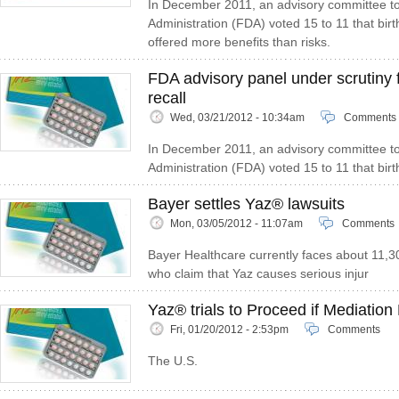
In December 2011, an advisory committee t
Administration (FDA) voted 15 to 11 that birt
offered more benefits than risks.
FDA advisory panel under scrutiny 
recall
Wed, 03/21/2012 - 10:34am
Comments
In December 2011, an advisory committee t
Administration (FDA) voted 15 to 11 that birth
Bayer settles Yaz® lawsuits
Mon, 03/05/2012 - 11:07am
Comments
Bayer Healthcare currently faces about 11,
who claim that Yaz causes serious injur
Yaz® trials to Proceed if Mediation 
Fri, 01/20/2012 - 2:53pm
Comments
The U.S.