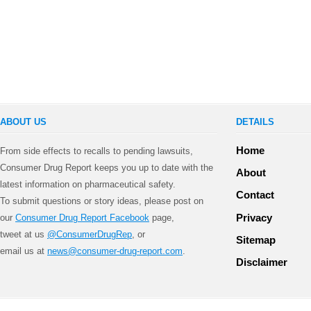
ABOUT US
DETAILS
Home
From side effects to recalls to pending lawsuits,
Consumer Drug Report keeps you up to date with the
About
latest information on pharmaceutical safety.
Contact
To submit questions or story ideas, please post on
Privacy
our
Consumer Drug Report Facebook
page,
tweet at us
@ConsumerDrugRep
, or
Sitemap
email us at
news@consumer-drug-report.com
.
Disclaimer