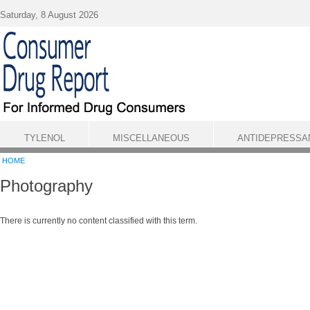
Skip to main content
Saturday, 8 August 2026
TYLENOL
MISCELLANEOUS
ANTIDEPRESSA
HOME
Photography
There is currently no content classified with this term.