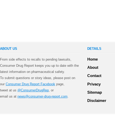
ABOUT US
DETAILS
Home
From side effects to recalls to pending lawsuits,
Consumer Drug Report keeps you up to date with the
About
latest information on pharmaceutical safety.
Contact
To submit questions or story ideas, please post on
Privacy
our
Consumer Drug Report Facebook
page,
tweet at us
@ConsumerDrugRep
, or
Sitemap
email us at
news@consumer-drug-report.com
.
Disclaimer