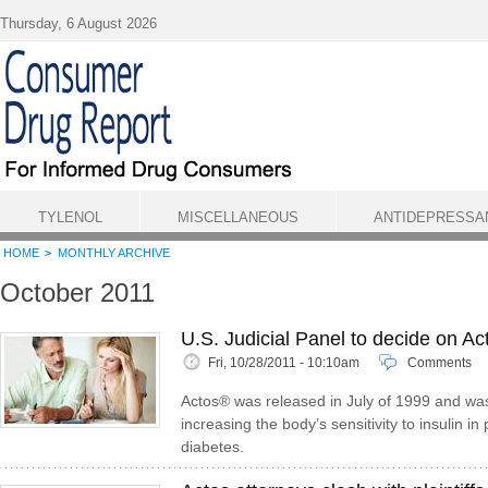
Skip to main content
Thursday, 6 August 2026
TYLENOL
MISCELLANEOUS
ANTIDEPRESSA
HOME
MONTHLY ARCHIVE
October 2011
U.S. Judicial Panel to decide on A
Fri, 10/28/2011 - 10:10am
Comments
Actos® was released in July of 1999 and was
increasing the body’s sensitivity to insulin in
diabetes.