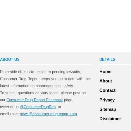
ABOUT US
DETAILS
Home
From side effects to recalls to pending lawsuits,
Consumer Drug Report keeps you up to date with the
About
latest information on pharmaceutical safety.
Contact
To submit questions or story ideas, please post on
Privacy
our
Consumer Drug Report Facebook
page,
tweet at us
@ConsumerDrugRep
, or
Sitemap
email us at
news@consumer-drug-report.com
.
Disclaimer