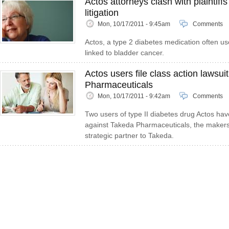
Actos attorneys clash with plaintiff
litigation
Mon, 10/17/2011 - 9:45am
Comments
Actos, a type 2 diabetes medication often u
linked to bladder cancer.
Actos users file class action lawsui
Pharmaceuticals
Mon, 10/17/2011 - 9:42am
Comments
Two users of type II diabetes drug Actos have
against Takeda Pharmaceuticals, the makers o
strategic partner to Takeda.