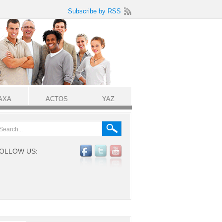
Subscribe by RSS
AXA
ACTOS
YAZ
OLLOW US: