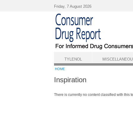
Skip to main content
Friday, 7 August 2026
TYLENOL
MISCELLANEOU
HOME
Inspiration
There is currently no content classified with this t