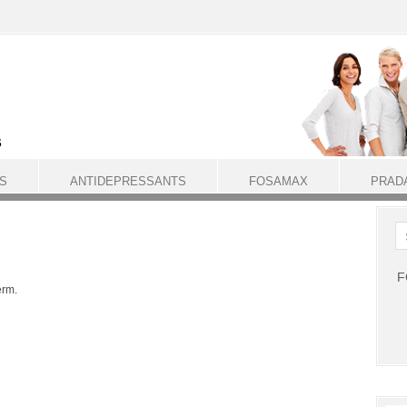
S
ANTIDEPRESSANTS
FOSAMAX
PRAD
F
erm.