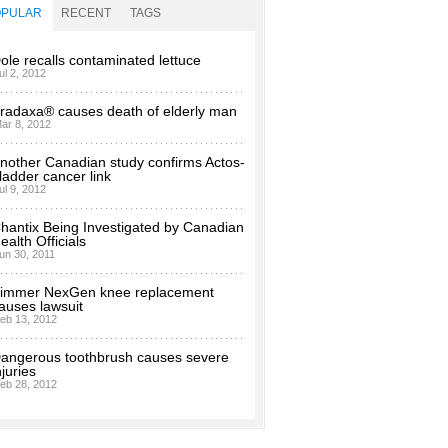
OPULAR
RECENT
TAGS
ole recalls contaminated lettuce
ul 2, 2012
radaxa® causes death of elderly man
ar 8, 2012
nother Canadian study confirms Actos-
ladder cancer link
ul 9, 2012
hantix Being Investigated by Canadian
ealth Officials
un 30, 2011
immer NexGen knee replacement
auses lawsuit
eb 13, 2012
angerous toothbrush causes severe
njuries
eb 28, 2012