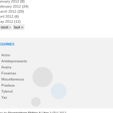
anuary 2012
(8)
ebruary 2012
(24)
arch 2012
(20)
pril 2012
(6)
ay 2012
(12)
next ›
last »
EGORIES
Actos
Antidepressants
Avaira
Fosamax
Miscellaneous
Pradaxa
Tylenol
Yaz
you by
Spangenberg Shibley & Liber, LLP
© 2012