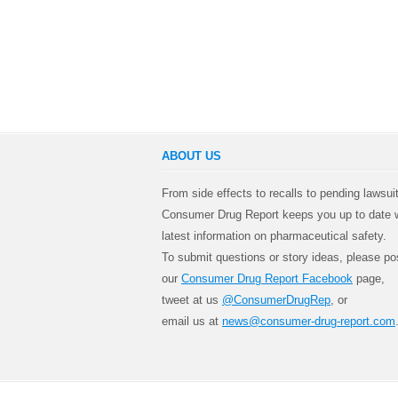
ABOUT US
From side effects to recalls to pending lawsui
Consumer Drug Report keeps you up to date w
latest information on pharmaceutical safety.
To submit questions or story ideas, please po
our
Consumer Drug Report Facebook
page,
tweet at us
@ConsumerDrugRep
, or
email us at
news@consumer-drug-report.com