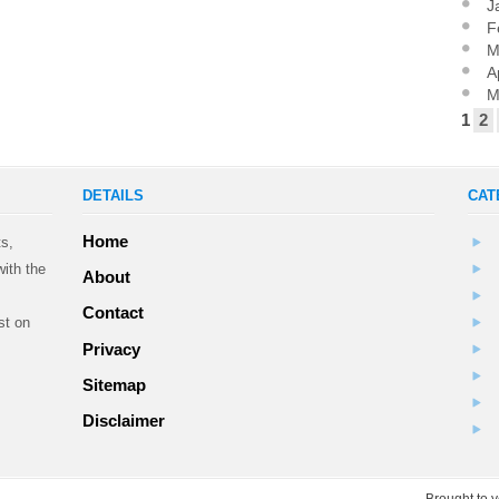
J
F
M
A
M
1
2
DETAILS
CAT
Home
ts,
ith the
About
Contact
st on
Privacy
Sitemap
.
Disclaimer
Brought to 