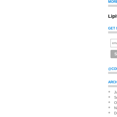
MOR
Lip
GET 
@CO
ARCH
J
Pag
S
O
N
D