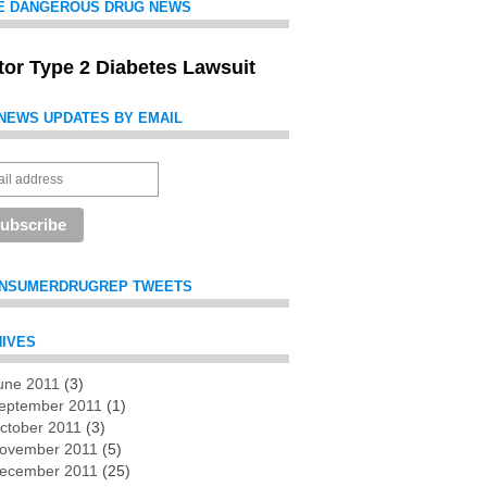
E DANGEROUS DRUG NEWS
itor Type 2 Diabetes Lawsuit
NEWS UPDATES BY EMAIL
NSUMERDRUGREP TWEETS
IVES
une 2011
(3)
es
eptember 2011
(1)
ctober 2011
(3)
ovember 2011
(5)
ecember 2011
(25)