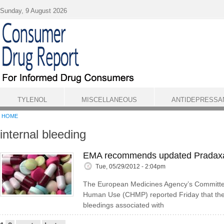
Skip to main content
Sunday, 9 August 2026
TYLENOL
MISCELLANEOUS
ANTIDEPRESSA
HOME
internal bleeding
EMA recommends updated Pradaxa
Tue, 05/29/2012 - 2:04pm
The European Medicines Agency’s Committee
Human Use (CHMP) reported Friday that the 
bleedings associated with