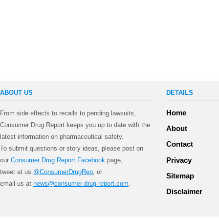
ABOUT US
DETAILS
Home
From side effects to recalls to pending lawsuits,
Consumer Drug Report keeps you up to date with the
About
latest information on pharmaceutical safety.
Contact
To submit questions or story ideas, please post on
Privacy
our
Consumer Drug Report Facebook
page,
tweet at us
@ConsumerDrugRep
, or
Sitemap
email us at
news@consumer-drug-report.com
.
Disclaimer