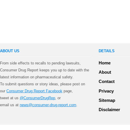
ABOUT US
DETAILS
Home
From side effects to recalls to pending lawsuits,
Consumer Drug Report keeps you up to date with the
About
latest information on pharmaceutical safety.
Contact
To submit questions or story ideas, please post on
Privacy
our
Consumer Drug Report Facebook
page,
tweet at us
@ConsumerDrugRep
, or
Sitemap
email us at
news@consumer-drug-report.com
.
Disclaimer