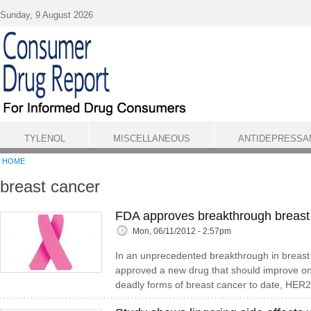
Skip to main content
Sunday, 9 August 2026
TYLENOL
MISCELLANEOUS
ANTIDEPRESSA
HOME
breast cancer
FDA approves breakthrough breast
Mon, 06/11/2012 - 2:57pm
In an unprecedented breakthrough in breast
approved a new drug that should improve on
deadly forms of breast cancer to date, HER2-