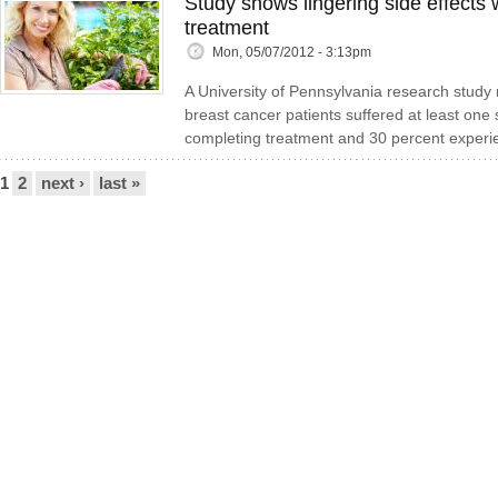
Study shows lingering side effects 
treatment
Mon, 05/07/2012 - 3:13pm
A University of Pennsylvania research study 
breast cancer patients suffered at least one s
completing treatment and 30 percent experi
Pages
1
2
next ›
last »