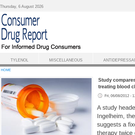
Skip to main content
Thursday, 6 August 2026
TYLENOL
MISCELLANEOUS
ANTIDEPRESSA
HOME
Study compares 
treating blood c
Fri, 06/08/2012 - 
A study heade
Ingelheim, th
suggests a fi
therapy twice d