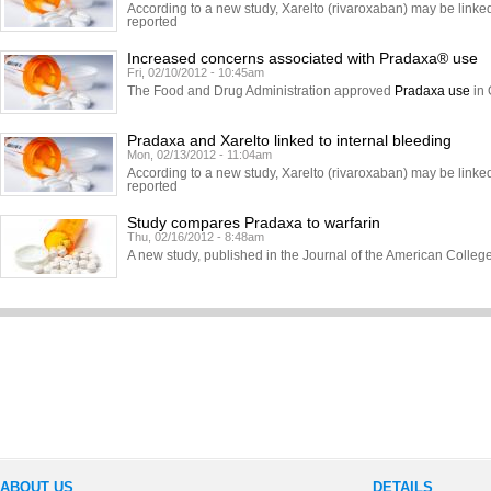
According to a new study, Xarelto (rivaroxaban) may be linked 
reported
Increased concerns associated with Pradaxa® use
Fri, 02/10/2012 - 10:45am
The Food and Drug Administration approved
Pradaxa use
in 
Pradaxa and Xarelto linked to internal bleeding
Mon, 02/13/2012 - 11:04am
According to a new study, Xarelto (rivaroxaban) may be linked 
reported
Study compares Pradaxa to warfarin
Thu, 02/16/2012 - 8:48am
A new study, published in the Journal of the American Colle
ABOUT US
DETAILS