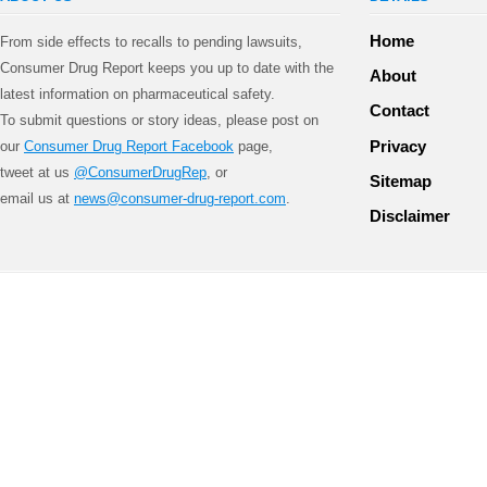
Home
From side effects to recalls to pending lawsuits,
Consumer Drug Report keeps you up to date with the
About
latest information on pharmaceutical safety.
Contact
To submit questions or story ideas, please post on
Privacy
our
Consumer Drug Report Facebook
page,
tweet at us
@ConsumerDrugRep
, or
Sitemap
email us at
news@consumer-drug-report.com
.
Disclaimer