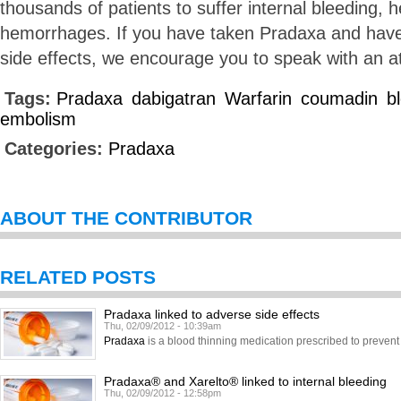
thousands of patients to suffer internal bleeding, h
hemorrhages. If you have taken Pradaxa and hav
side effects, we encourage you to speak with an a
Tags:
Pradaxa
dabigatran
Warfarin
coumadin
b
embolism
Categories:
Pradaxa
ABOUT THE CONTRIBUTOR
RELATED POSTS
Pradaxa linked to adverse side effects
Thu, 02/09/2012 - 10:39am
Pradaxa
is a blood thinning medication prescribed to prevent 
Pradaxa® and Xarelto® linked to internal bleeding
Thu, 02/09/2012 - 12:58pm