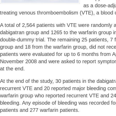
as a dose-adju
treating venous thromboembolism (VTE), a blood cl
A total of 2,564 patients with VTE were randomly 
dabigatran group and 1265 to the warfarin group in
double-dummy trial. The remaining 25 patients, 7 
group and 18 from the warfarin group, did not rec
patients were evaluated for up to 6 months from A
November 2008 and were asked to report symptom
at the end.
At the end of the study, 30 patients in the dabigat
recurrent VTE and 20 reported major bleeding com
warfarin group who reported recurrent VTE and 2
bleeding. Any episode of bleeding was recorded fo
patients and 277 warfarin patients.