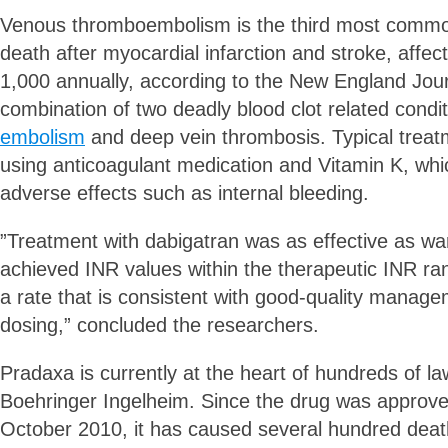
Venous thromboembolism is the third most commo
death after myocardial infarction and stroke, affect
1,000 annually, according to the New England Journ
combination of two deadly blood clot related condi
embolism
and deep vein thrombosis. Typical treat
using anticoagulant medication and Vitamin K, whi
adverse effects such as internal bleeding.
”Treatment with dabigatran was as effective as war
achieved INR values within the therapeutic INR ra
a rate that is consistent with good-quality manage
dosing,” concluded the researchers.
Pradaxa is currently at the heart of hundreds of la
Boehringer Ingelheim. Since the drug was approved
October 2010, it has caused several hundred deat