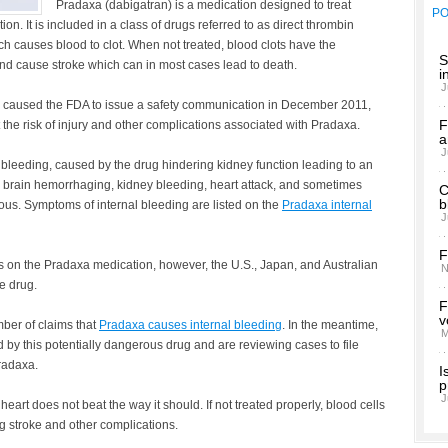
Pradaxa (dabigatran) is a medication designed to treat
P
tion. It is included in a class of drugs referred to as direct thrombin
h causes blood to clot. When not treated, blood clots have the
S
 and cause stroke which can in most cases lead to death.
i
J
 caused the FDA to issue a safety communication in December 2011,
F
he risk of injury and other complications associated with Pradaxa.
a
J
 bleeding, caused by the drug hindering kidney function leading to an
, brain hemorrhaging, kidney bleeding, heart attack, and sometimes
C
b
rious. Symptoms of internal bleeding are listed on the
Pradaxa internal
J
F
es on the Pradaxa medication, however, the U.S., Japan, and Australian
N
e drug.
F
v
mber of claims that
Pradaxa causes internal bleeding
. In the meantime,
M
 by this potentially dangerous drug and are reviewing cases to file
radaxa.
I
p
J
he heart does not beat the way it should. If not treated properly, blood cells
ng stroke and other complications.