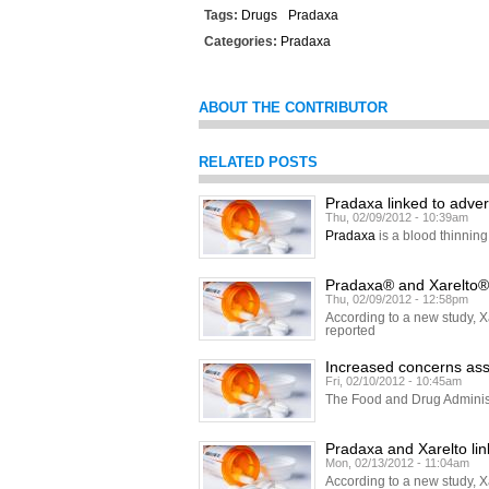
Tags:
Drugs
Pradaxa
Categories:
Pradaxa
ABOUT THE CONTRIBUTOR
RELATED POSTS
Pradaxa linked to adver
Thu, 02/09/2012 - 10:39am
Pradaxa
is a blood thinning
Pradaxa® and Xarelto® l
Thu, 02/09/2012 - 12:58pm
According to a new study, Xa
reported
Increased concerns ass
Fri, 02/10/2012 - 10:45am
The Food and Drug Adminis
Pradaxa and Xarelto lin
Mon, 02/13/2012 - 11:04am
According to a new study, Xa