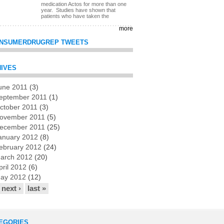
medication Actos for more than one
year. Studies have shown that
patients who have taken the
more
NSUMERDRUGREP TWEETS
IVES
une 2011
(3)
es
eptember 2011
(1)
ctober 2011
(3)
ovember 2011
(5)
ecember 2011
(25)
anuary 2012
(8)
ebruary 2012
(24)
arch 2012
(20)
pril 2012
(6)
ay 2012
(12)
next ›
last »
EGORIES