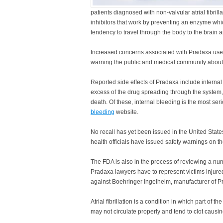
patients diagnosed with non-valvular atrial fibrilla
inhibitors that work by preventing an enzyme whic
tendency to travel through the body to the brain
Increased concerns associated with Pradaxa use
warning the public and medical community about t
Reported side effects of Pradaxa include internal
excess of the drug spreading through the system
death. Of these, internal bleeding is the most se
bleeding
website.
No recall has yet been issued in the United Stat
health officials have issued safety warnings on th
The FDA is also in the process of reviewing a nu
Pradaxa lawyers have to represent victims injured
against Boehringer Ingelheim, manufacturer of P
Atrial fibrillation is a condition in which part of t
may not circulate properly and tend to clot causi