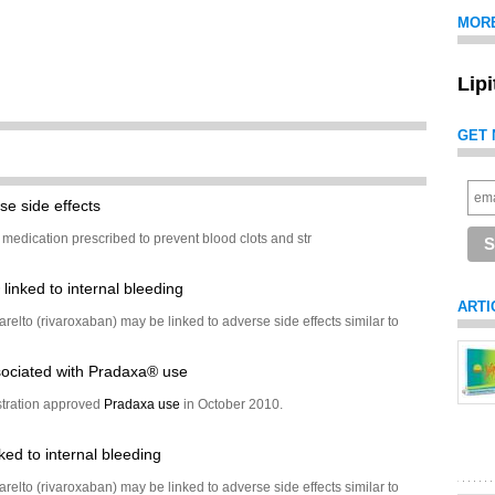
MOR
Lip
GET 
se side effects
 medication prescribed to prevent blood clots and str
inked to internal bleeding
ARTI
relto (rivaroxaban) may be linked to adverse side effects similar to
ociated with Pradaxa® use
tration approved
Pradaxa use
in October 2010.
ked to internal bleeding
relto (rivaroxaban) may be linked to adverse side effects similar to