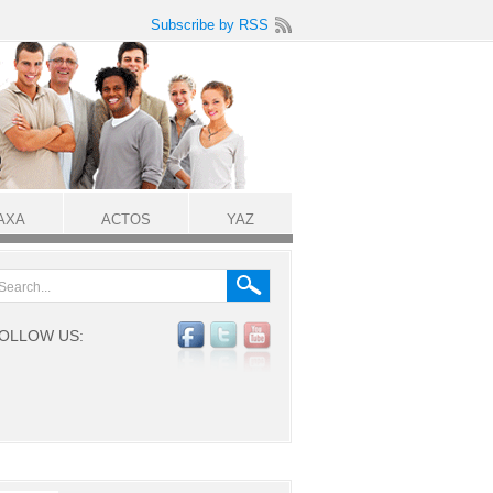
Subscribe by RSS
AXA
ACTOS
YAZ
OLLOW US: