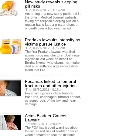
New study reveals sleeping
pill risks
Tue, 03/27/2012 - 11:52am
According to a new study published in
the British Medical Journal, patients
taking prescription sleeping pills on a
regular basis face a greater chance
of death over a two year period.
Pradaxa lawsuits intensify as
victims pursue justice
Tue, 03/27/2012 - 11:55am
The first Pradaxa lawsuit was filed
against drug manufacturer Boehringer
Ingelheim last week on behalf of
Bertha Bivens, who claims her mother
died after suffering a gastrointestinal
bleed that Pra
Fosamax linked to femoral
fractures and other injuries
Thu, 06/30/2011 - 9:15am
Fosamax injuries include femoral
fractures, esophageal (throat) cancer,
osteonecrosis of the jaw, and heart
damage.
Actos Bladder Cancer
Lawsuit
Fri, 09/16/2011 - 8:03am
The FDA has issued warnings about
the increased risk of bladder cancer
when consumers use the diabetes