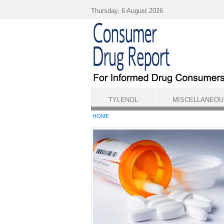
Skip to main content
Thursday, 6 August 2026
TYLENOL
MISCELLANEOU
HOME