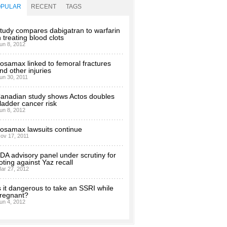
OPULAR
RECENT
TAGS
tudy compares dabigatran to warfarin
n treating blood clots
un 8, 2012
osamax linked to femoral fractures
nd other injuries
un 30, 2011
anadian study shows Actos doubles
ladder cancer risk
un 8, 2012
osamax lawsuits continue
ov 17, 2011
DA advisory panel under scrutiny for
oting against Yaz recall
ar 27, 2012
s it dangerous to take an SSRI while
regnant?
un 4, 2012