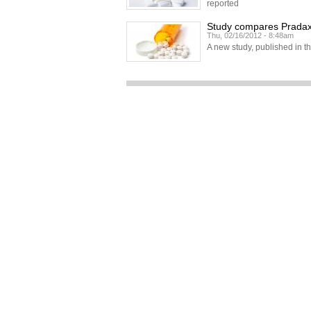
reported
Study compares Pradaxa
Thu, 02/16/2012 - 8:48am
A new study, published in t