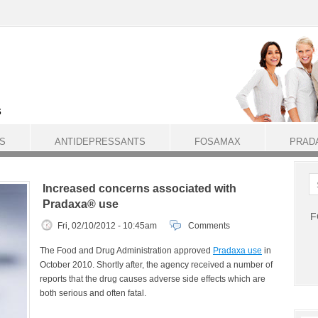
S
ANTIDEPRESSANTS
FOSAMAX
PRAD
Increased concerns associated with
Pradaxa® use
F
Fri, 02/10/2012 - 10:45am
Comments
The Food and Drug Administration approved
Pradaxa use
in
October 2010. Shortly after, the agency received a number of
reports that the drug causes adverse side effects which are
both serious and often fatal.