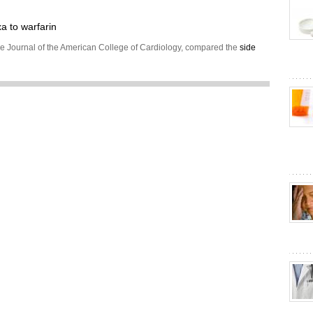
 to warfarin
he Journal of the American College of Cardiology, compared the
side