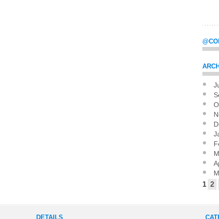
@CO
ARCH
J
Pag
S
O
N
D
J
F
M
A
M
1
2
DETAILS
CAT