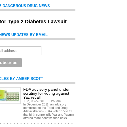
E DANGEROUS DRUG NEWS
itor Type 2 Diabetes Lawsuit
NEWS UPDATES BY EMAIL
CLES BY AMBER SCOTT
FDA advisory panel under
scrutiny for voting against
Yaz recall
Tue, 03/27/2012 - 11:50am
In December 2011, an advisory
committee to the Food and Drug
Administration (FDA) voted 15 to 11
that birth control pills Yaz and Yasmin
offered more benefits than risks.