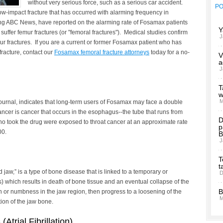
without very serious force, such as a serious car accident.
P
low-impact fracture that has occurred with alarming frequency in
g ABC News, have reported on the alarming rate of Fosamax patients
Y
ffer femur fractures (or "femoral fractures"). Medical studies confirm
J
 fractures. If you are a current or former Fosamax patient who has
fracture, contact our
Fosamax femoral fracture attorneys
today for a no-
V
a
J
T
w
M
Journal, indicates that long-term users of Fosamax may face a double
ncer is cancer that occurs in the esophagus--the tube that runs from
D
who took the drug were exposed to throat cancer at an approximate rate
p
00.
B
J
T
t
 jaw,” is a type of bone disease that is linked to a temporary or
D
s) which results in death of bone tissue and an eventual collapse of the
B
or numbness in the jaw region, then progress to a loosening of the
M
tion of the jaw bone.
s
(Atrial Fibrillation)