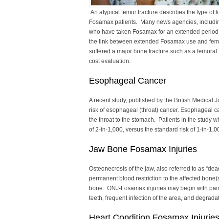
An atypical femur fracture describes the type of 
Fosamax patients. Many news agencies, includin
who have taken Fosamax for an extended period su
the link between extended Fosamax use and femur
suffered a major bone fracture such as a femoral 
cost evaluation.
Esophageal Cancer
A recent study, published by the British Medical 
risk of esophageal (throat) cancer. Esophageal ca
the throat to the stomach. Patients in the study 
of 2-in-1,000, versus the standard risk of 1-in-1,0
Jaw Bone Fosamax Injuries
Osteonecrosis of the jaw, also referred to as “dead
permanent blood restriction to the affected bone(
bone. ONJ-Fosamax injuries may begin with pain 
teeth, frequent infection of the area, and degrada
Heart Condition Fosamax Injurie