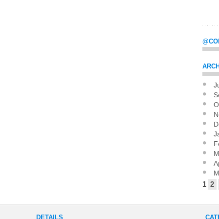
@CO
ARCH
J
Pag
S
O
N
D
J
F
M
A
M
1
2
DETAILS
CAT