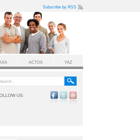
Subscribe by RSS
AXA
ACTOS
YAZ
OLLOW US: