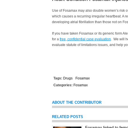
Use of Fosamax may also double women’s risk of de
which causes a recurring irregular heartbeat. A r
developing atrial fibrillation than those not on F
If you have taken Fosamax or its generic form Al
for a
free, confidential case evaluation
. We will h
evaluate statute of limitations issues, and help y
Tags:
Drugs
Fosamax
Categories:
Fosamax
ABOUT THE CONTRIBUTOR
RELATED POSTS
Fosamax linked to femor