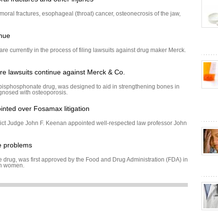
moral fractures, esophageal (throat) cancer, osteonecrosis of the jaw,
inue
re currently in the process of filing lawsuits against drug maker Merck.
e lawsuits continue against Merck & Co.
isphosphonate drug, was designed to aid in strengthening bones in
agnosed with osteoporosis.
inted over Fosamax litigation
ict Judge John F. Keenan appointed well-respected law professor John
e problems
drug, was first approved by the Food and Drug Administration (FDA) in
in women.