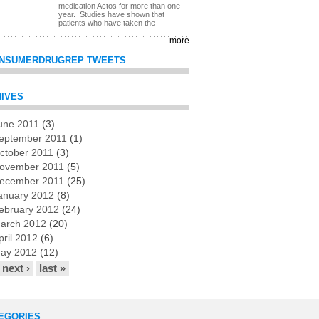
medication Actos for more than one
year. Studies have shown that
patients who have taken the
more
NSUMERDRUGREP TWEETS
IVES
une 2011
(3)
es
eptember 2011
(1)
ctober 2011
(3)
ovember 2011
(5)
ecember 2011
(25)
anuary 2012
(8)
ebruary 2012
(24)
arch 2012
(20)
pril 2012
(6)
ay 2012
(12)
next ›
last »
EGORIES