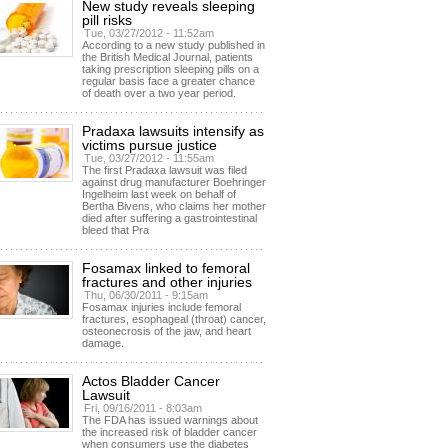
New study reveals sleeping
pill risks
Tue, 03/27/2012 - 11:52am
According to a new study published in
the British Medical Journal, patients
taking prescription sleeping pills on a
regular basis face a greater chance
of death over a two year period.
Pradaxa lawsuits intensify as
victims pursue justice
Tue, 03/27/2012 - 11:55am
The first Pradaxa lawsuit was filed
against drug manufacturer Boehringer
Ingelheim last week on behalf of
Bertha Bivens, who claims her mother
died after suffering a gastrointestinal
bleed that Pra
Fosamax linked to femoral
fractures and other injuries
Thu, 06/30/2011 - 9:15am
Fosamax injuries include femoral
fractures, esophageal (throat) cancer,
osteonecrosis of the jaw, and heart
damage.
Actos Bladder Cancer
Lawsuit
Fri, 09/16/2011 - 8:03am
The FDA has issued warnings about
the increased risk of bladder cancer
when consumers use the diabetes