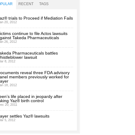
OPULAR
RECENT
TAGS
az® trials to Proceed if Mediation Fails
an 20, 2012
ictims continue to file Actos lawsuits
gainst Takeda Pharmaceuticals
an 26, 2012
akeda Pharmaceuticals battles
histleblower lawsuit
ar 8, 2012
ocuments reveal three FDA advisory
anel members previously worked for
ayer
an 18, 2012
een’s life placed in jeopardy after
aking Yaz® birth control
ec 20, 2011
ayer settles Yaz® lawsuits
ar 5, 2012