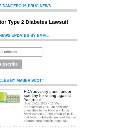
E DANGEROUS DRUG NEWS
itor Type 2 Diabetes Lawsuit
NEWS UPDATES BY EMAIL
CLES BY AMBER SCOTT
FDA advisory panel under
scrutiny for voting against
Yaz recall
Tue, 03/27/2012 - 11:50am
In December 2011, an advisory
committee to the Food and Drug
Administration (FDA) voted 15 to 11
that birth control pills Yaz and Yasmin
offered more benefits than risks.