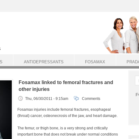
S
ANTIDEPRESSANTS
FOSAMAX
PRAD
Fosamax linked to femoral fractures and
other injuries
F
Thu, 06/30/2011 - 9:15am
Comments
Fosamax injuries include femoral fractures, esophageal
(throat) cancer, osteonecrosis of the jaw, and heart damage.
The femur, or thigh bone, is a very strong and critically
important bone that does not break under normal conditions