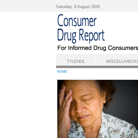
Skip to main content
Saturday, 8 August 2026
TYLENOL
MISCELLANEOU
HOME