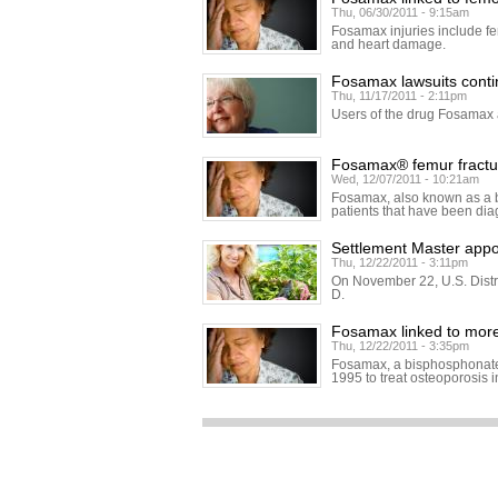
Thu, 06/30/2011 - 9:15am
Fosamax injuries include fe
and heart damage.
Fosamax lawsuits cont
Thu, 11/17/2011 - 2:11pm
Users of the drug Fosamax a
Fosamax® femur fractur
Wed, 12/07/2011 - 10:21am
Fosamax, also known as a b
patients that have been di
Settlement Master appo
Thu, 12/22/2011 - 3:11pm
On November 22, U.S. Distr
D.
Fosamax linked to mor
Thu, 12/22/2011 - 3:35pm
Fosamax, a bisphosphonate 
1995 to treat osteoporosis 