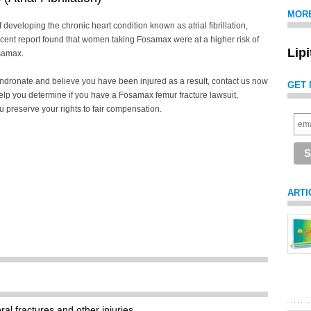
MOR
veloping the chronic heart condition known as atrial fibrillation,
ecent report found that women taking Fosamax were at a higher risk of
Lip
osamax.
endronate and believe you have been injured as a result, contact us now
GET 
elp you determine if you have a Fosamax femur fracture lawsuit,
ou preserve your rights to fair compensation.
ARTI
al fractures and other injuries