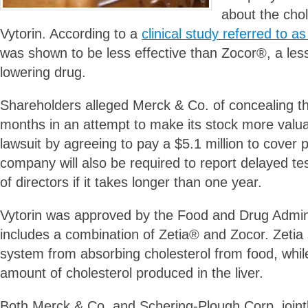
about the chol
Vytorin. According to a
clinical study referred to
was shown to be less effective than Zocor®, a les
lowering drug.
Shareholders alleged Merck & Co. of concealing thi
months in an attempt to make its stock more valua
lawsuit by agreeing to pay a $5.1 million to cover pl
company will also be required to report delayed tes
of directors if it takes longer than one year.
Vytorin was approved by the Food and Drug Adminis
includes a combination of Zetia® and Zocor. Zetia 
system from absorbing cholesterol from food, whil
amount of cholesterol produced in the liver.
Both Merck & Co. and Schering-Plough Corp. joint