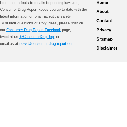
Home
From side effects to recalls to pending lawsuits,
Consumer Drug Report keeps you up to date with the
About
latest information on pharmaceutical safety.
Contact
To submit questions or story ideas, please post on
Privacy
our
Consumer Drug Report Facebook
page,
tweet at us
@ConsumerDrugRep
, or
Sitemap
email us at
news@consumer-drug-report.com
.
Disclaimer