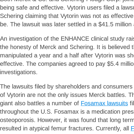
being safe and effective. Vytorin users filed a law
Schering claiming that Vytorin was not as effectiv
be. The lawsuit was later settled in a $41.5 millio
An investigation of the ENHANCE clinical study ra
the honesty of Merck and Schering. It is believed 
manipulated a year and a half after Vytorin was s
effective. The companies agreed to pay $5.4 millio
investigations.
The lawsuits filed by shareholders and consumers f
of Vytorin are not the only issues Merck battles. 
giant also battles a number of
Fosamax lawsuits
fi
throughout the U.S. Fosamax is a medication presc
osteoporosis. However, it was found that long ter
resulted in atypical femur fractures. Currently, all
F