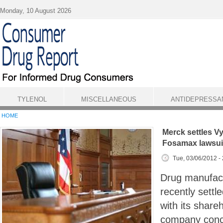
Skip to main content
Monday, 10 August 2026
TYLENOL
MISCELLANEOUS
ANTIDEPRESSA
HOME
Merck settles Vyt
Fosamax lawsui
Tue, 03/06/2012 -
Drug manufac
recently settl
with its share
company conc