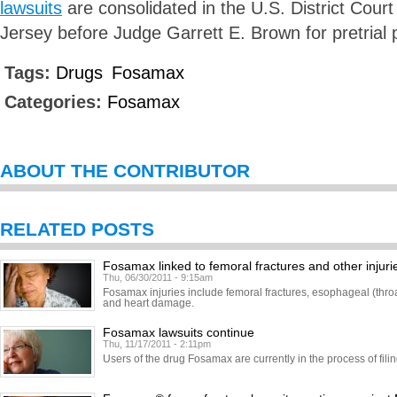
lawsuits
are consolidated in the U.S. District Court 
Jersey before Judge Garrett E. Brown for pretrial
Tags:
Drugs
Fosamax
Categories:
Fosamax
ABOUT THE CONTRIBUTOR
RELATED POSTS
Fosamax linked to femoral fractures and other injuri
Thu, 06/30/2011 - 9:15am
Fosamax injuries include femoral fractures, esophageal (throa
and heart damage.
Fosamax lawsuits continue
Thu, 11/17/2011 - 2:11pm
Users of the drug Fosamax are currently in the process of fil