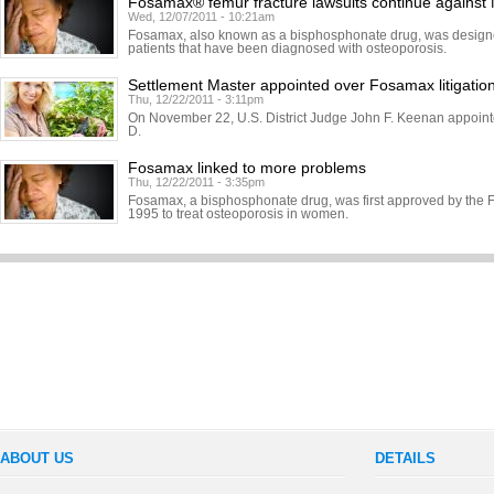
Fosamax® femur fracture lawsuits continue against
Wed, 12/07/2011 - 10:21am
Fosamax, also known as a bisphosphonate drug, was designed
patients that have been diagnosed with osteoporosis.
Settlement Master appointed over Fosamax litigatio
Thu, 12/22/2011 - 3:11pm
On November 22, U.S. District Judge John F. Keenan appoint
D.
Fosamax linked to more problems
Thu, 12/22/2011 - 3:35pm
Fosamax, a bisphosphonate drug, was first approved by the 
1995 to treat osteoporosis in women.
ABOUT US
DETAILS