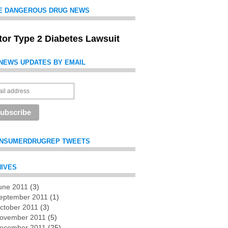
E DANGEROUS DRUG NEWS
itor Type 2 Diabetes Lawsuit
NEWS UPDATES BY EMAIL
NSUMERDRUGREP TWEETS
IVES
une 2011
(3)
es
eptember 2011
(1)
ctober 2011
(3)
ovember 2011
(5)
ecember 2011
(25)