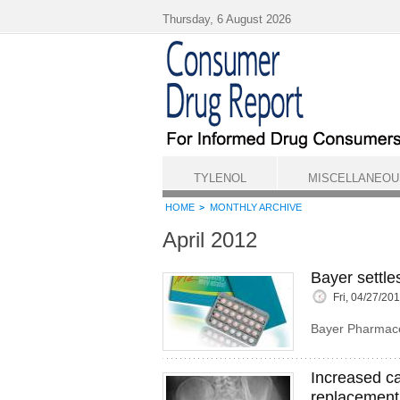
Skip to main content
Thursday, 6 August 2026
TYLENOL
MISCELLANEOU
HOME
MONTHLY ARCHIVE
April 2012
Bayer settle
Fri, 04/27/20
Bayer Pharmaceu
Increased ca
replacement