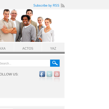
Subscribe by RSS
AXA
ACTOS
YAZ
OLLOW US: