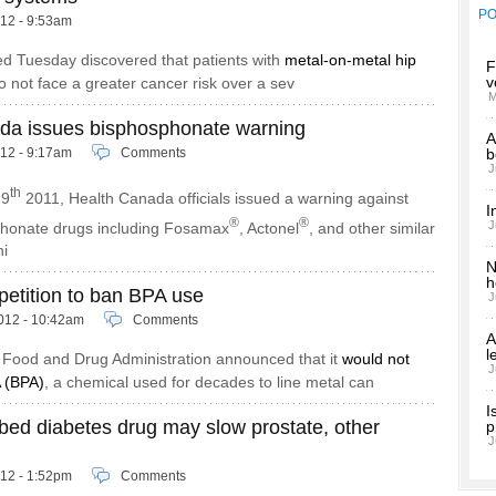
P
012 - 9:53am
ed Tuesday discovered that patients with
metal-on-metal hip
F
v
 not face a greater cancer risk over a sev
M
da issues bisphosphonate warning
A
012 - 9:17am
Comments
b
J
th
19
2011, Health Canada officials issued a warning against
I
®
®
J
phonate drugs including Fosamax
, Actonel
, and other similar
ni
N
h
petition to ban BPA use
J
012 - 10:42am
Comments
A
l
e Food and Drug Administration announced that it
would not
J
 (BPA)
, a chemical used for decades to line metal can
I
bed diabetes drug may slow prostate, other
p
J
012 - 1:52pm
Comments