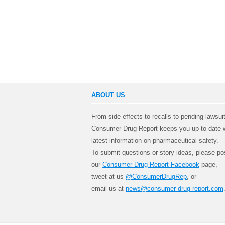
ABOUT US
From side effects to recalls to pending lawsui
Consumer Drug Report keeps you up to date w
latest information on pharmaceutical safety.
To submit questions or story ideas, please po
our
Consumer Drug Report Facebook
page,
tweet at us
@ConsumerDrugRep
, or
email us at
news@consumer-drug-report.com