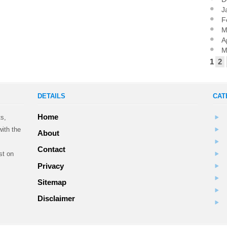
J
F
M
A
M
1
2
DETAILS
CAT
Home
ts,
ith the
About
Contact
st on
Privacy
Sitemap
.
Disclaimer