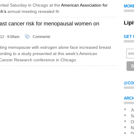
nted Saturday in Chicago at the
American Association for
MOR
h’s
annual meeting revealed th
Lip
east cancer risk for menopausal women on
GET 
012 - 9:08am
Comments
ng menopause with estrogen alone face increased breast
cording to a study presented at this week’s American
 Cancer Research conference in Chicago.
@CO
ARCH
J
Pag
S
O
N
D