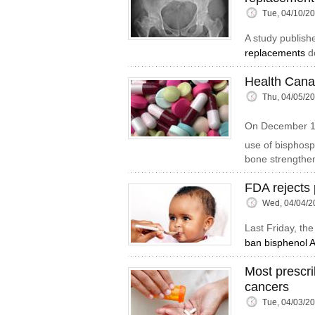
Tue, 04/10/2
A study publish
replacements
do
Health Cana
Thu, 04/05/2
On December 
use of bisphos
bone strengthe
FDA rejects 
Wed, 04/04/2
Last Friday, th
ban bisphenol A
Most prescri
cancers
Tue, 04/03/2