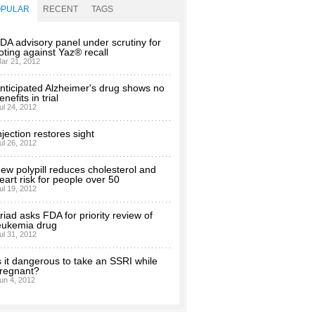
OPULAR
RECENT
TAGS
DA advisory panel under scrutiny for
oting against Yaz® recall
ar 21, 2012
nticipated Alzheimer's drug shows no
enefits in trial
ul 24, 2012
njection restores sight
ul 26, 2012
ew polypill reduces cholesterol and
eart risk for people over 50
ul 19, 2012
riad asks FDA for priority review of
eukemia drug
ul 31, 2012
s it dangerous to take an SSRI while
regnant?
un 4, 2012