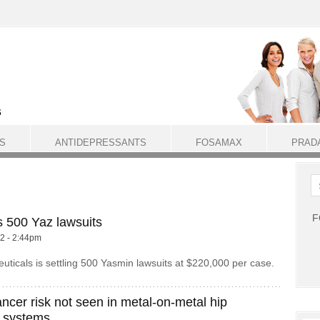
S
ANTIDEPRESSANTS
FOSAMAX
PRAD
F
s 500 Yaz lawsuits
12 - 2:44pm
ticals is settling 500 Yasmin lawsuits at $220,000 per case.
ncer risk not seen in metal-on-metal hip
 systems