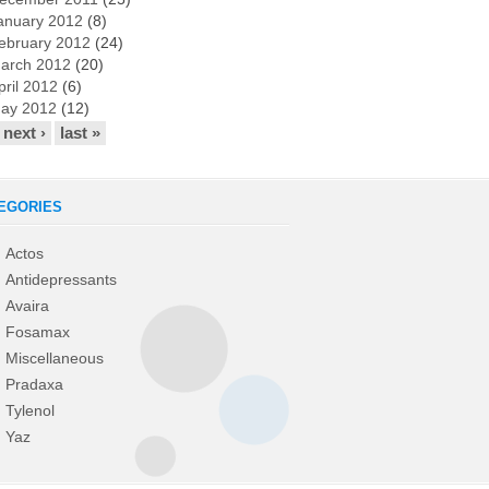
anuary 2012
(8)
ebruary 2012
(24)
arch 2012
(20)
pril 2012
(6)
ay 2012
(12)
next ›
last »
EGORIES
Actos
Antidepressants
Avaira
Fosamax
Miscellaneous
Pradaxa
Tylenol
Yaz