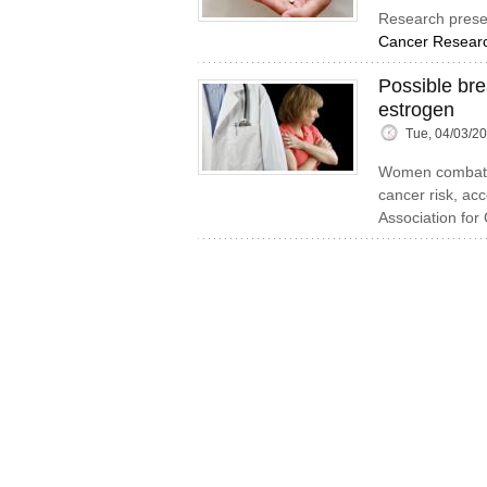
Research prese
Cancer Researc
Possible br
estrogen
Tue, 04/03/2
Women combatti
cancer risk, ac
Association for