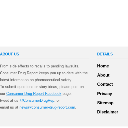
ABOUT US
DETAILS
Home
From side effects to recalls to pending lawsuits,
Consumer Drug Report keeps you up to date with the
About
latest information on pharmaceutical safety.
Contact
To submit questions or story ideas, please post on
Privacy
our
Consumer Drug Report Facebook
page,
tweet at us
@ConsumerDrugRep
, or
Sitemap
email us at
news@consumer-drug-report.com
.
Disclaimer