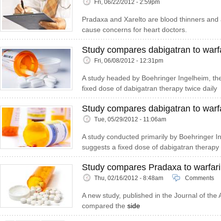
Fri, 06/22/2012 - 2:59pm
Pradaxa and Xarelto are blood thinners and a
cause concerns for heart doctors.
Study compares dabigatran to warfar
Fri, 06/08/2012 - 12:31pm
A study headed by Boehringer Ingelheim, th
fixed dose of dabigatran therapy twice daily
Study compares dabigatran to warf
Tue, 05/29/2012 - 11:06am
A study conducted primarily by Boehringer I
suggests a fixed dose of dabigatran therapy
Study compares Pradaxa to warfar
Thu, 02/16/2012 - 8:48am
Comments
A new study, published in the Journal of the
compared the
side