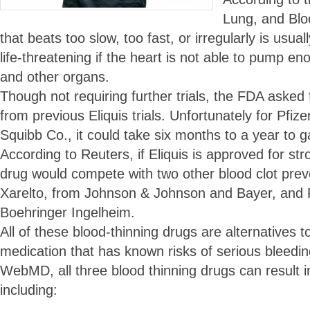
Lung, and Bloo
that beats too slow, too fast, or irregularly is usu
life-threatening if the heart is not able to pump en
and other organs.
Though not requiring further trials, the FDA asked f
from previous Eliquis trials. Unfortunately for Pfiz
Squibb Co., it could take six months to a year to g
According to Reuters, if Eliquis is approved for str
drug would compete with two other blood clot prev
Xarelto, from Johnson & Johnson and Bayer, and
Boehringer Ingelheim.
All of these blood-thinning drugs are alternatives t
medication that has known risks of serious bleeding
WebMD, all three blood thinning drugs can result in
including: