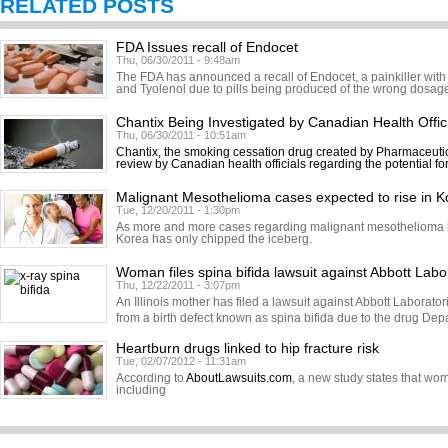
RELATED POSTS
FDA Issues recall of Endocet
Thu, 06/30/2011 - 9:48am
The FDA has announced a recall of Endocet, a painkiller with
and Tyolenol due to pills being produced of the wrong dosage.
Chantix Being Investigated by Canadian Health Offic
Thu, 06/30/2011 - 10:51am
Chantix, the smoking cessation drug created by Pharmaceutic
review by Canadian health officials regarding the potential fo
Malignant Mesothelioma cases expected to rise in K
Tue, 12/20/2011 - 1:30pm
As more and more cases regarding malignant mesothelioma in
Korea has only chipped the iceberg.
Woman files spina bifida lawsuit against Abbott Labo
Thu, 12/22/2011 - 3:07pm
An Illinois mother has filed a lawsuit against Abbott Laborator
from a birth defect known as spina bifida due to the drug Dep
Heartburn drugs linked to hip fracture risk
Tue, 02/07/2012 - 11:31am
According to
AboutLawsuits.com
, a new study states that w
including