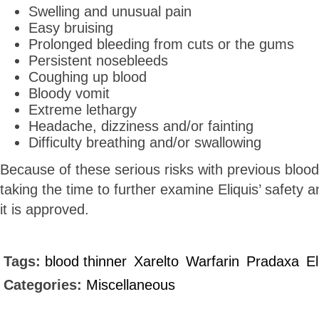
Swelling and unusual pain
Easy bruising
Prolonged bleeding from cuts or the gums
Persistent nosebleeds
Coughing up blood
Bloody vomit
Extreme lethargy
Headache, dizziness and/or fainting
Difficulty breathing and/or swallowing
Because of these serious risks with previous blood
taking the time to further examine Eliquis’ safety 
it is approved.
Tags:
blood thinner
Xarelto
Warfarin
Pradaxa
El
Categories:
Miscellaneous