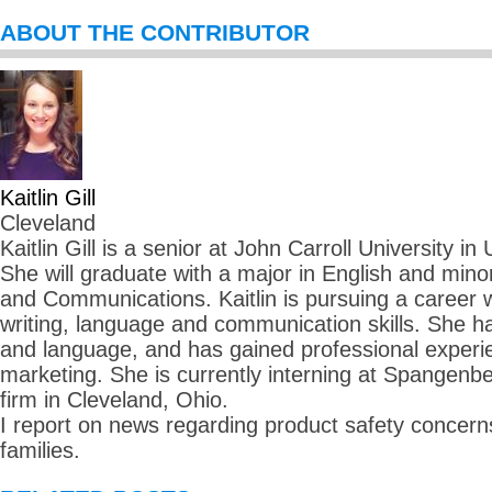
ABOUT THE CONTRIBUTOR
Kaitlin Gill
Cleveland
Kaitlin Gill is a senior at John Carroll University in
She will graduate with a major in English and mino
and Communications. Kaitlin is pursuing a career
writing, language and communication skills. She ha
and language, and has gained professional experie
marketing. She is currently interning at Spangenbe
firm in Cleveland, Ohio.
I report on news regarding product safety concerns
families.