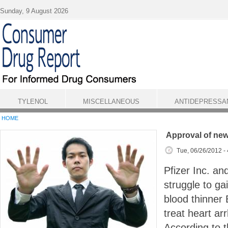
Skip to main content
Sunday, 9 August 2026
TYLENOL
MISCELLANEOUS
ANTIDEPRESSA
HOME
Approval of new
Tue, 06/26/2012 -
Pfizer Inc. an
struggle to ga
blood thinner 
treat heart ar
According to t