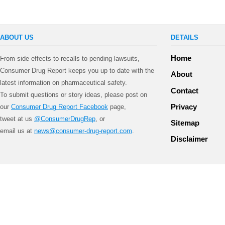
ABOUT US
DETAILS
Home
From side effects to recalls to pending lawsuits,
Consumer Drug Report keeps you up to date with the
About
latest information on pharmaceutical safety.
Contact
To submit questions or story ideas, please post on
Privacy
our
Consumer Drug Report Facebook
page,
tweet at us
@ConsumerDrugRep
, or
Sitemap
email us at
news@consumer-drug-report.com
.
Disclaimer