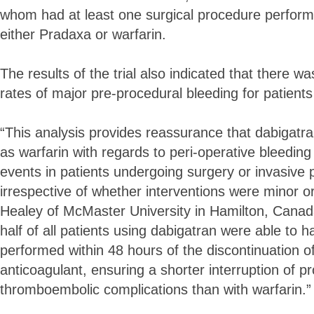
whom had at least one surgical procedure perfor
either Pradaxa or warfarin.
The results of the trial also indicated that there was
rates of major pre-procedural bleeding for patients
“This analysis provides reassurance that dabigatra
as warfarin with regards to peri-operative bleedi
events in patients undergoing surgery or invasive
irrespective of whether interventions were minor or
Healey of McMaster University in Hamilton, Canada,
half of all patients using dabigatran were able to 
performed within 48 hours of the discontinuation o
anticoagulant, ensuring a shorter interruption of p
thromboembolic complications than with warfarin.”