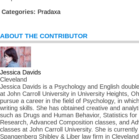
Categories:
Pradaxa
ABOUT THE CONTRIBUTOR
Jessica Davids
Cleveland
Jessica Davids is a Psychology and English double 
at John Carroll University in University Heights, O
pursue a career in the field of Psychology, in whi
writing skills. She has obtained creative and analyti
such as Drugs and Human Behavior, Statistics for
Research, Advanced Composition classes, and Adv
classes at John Carroll University. She is currently 
Spangenberg Shibley & Liber law firm in Cleveland