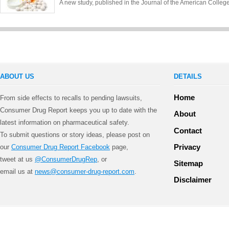
A new study, published in the Journal of the American Colle
ABOUT US
DETAILS
Home
From side effects to recalls to pending lawsuits,
Consumer Drug Report keeps you up to date with the
About
latest information on pharmaceutical safety.
Contact
To submit questions or story ideas, please post on
Privacy
our
Consumer Drug Report Facebook
page,
tweet at us
@ConsumerDrugRep
, or
Sitemap
email us at
news@consumer-drug-report.com
.
Disclaimer