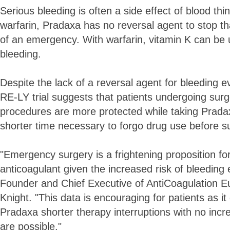
Serious bleeding is often a side effect of blood thi
warfarin, Pradaxa has no reversal agent to stop th
of an emergency. With warfarin, vitamin K can be 
bleeding.
Despite the lack of a reversal agent for bleeding 
RE-LY trial suggests that patients undergoing surg
procedures are more protected while taking Prada
shorter time necessary to forgo drug use before s
"Emergency surgery is a frightening proposition for
anticoagulant given the increased risk of bleeding
Founder and Chief Executive of AntiCoagulation 
Knight. "This data is encouraging for patients as i
Pradaxa shorter therapy interruptions with no incre
are possible."