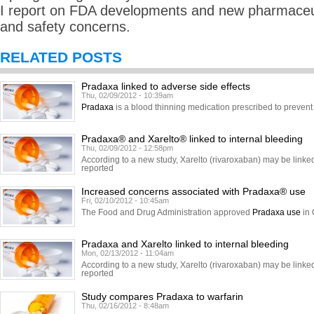
I report on FDA developments and new pharmaceuti
and safety concerns.
RELATED POSTS
Pradaxa linked to adverse side effects
Thu, 02/09/2012 - 10:39am
Pradaxa
is a blood thinning medication prescribed to prevent 
Pradaxa® and Xarelto® linked to internal bleeding
Thu, 02/09/2012 - 12:58pm
According to a new study, Xarelto (rivaroxaban) may be linked 
reported
Increased concerns associated with Pradaxa® use
Fri, 02/10/2012 - 10:45am
The Food and Drug Administration approved
Pradaxa use
in 
Pradaxa and Xarelto linked to internal bleeding
Mon, 02/13/2012 - 11:04am
According to a new study, Xarelto (rivaroxaban) may be linked 
reported
Study compares Pradaxa to warfarin
Thu, 02/16/2012 - 8:48am