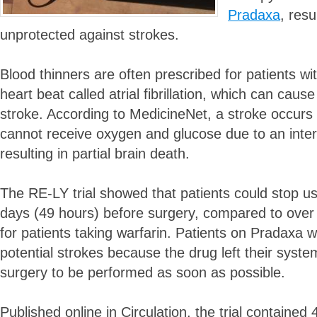
Pradaxa
, resu
unprotected against strokes.
Blood thinners are often prescribed for patients wit
heart beat called atrial fibrillation, which can caus
stroke. According to MedicineNet, a stroke occurs 
cannot receive oxygen and glucose due to an interr
resulting in partial brain death.
The RE-LY trial showed that patients could stop u
days (49 hours) before surgery, compared to over
for patients taking warfarin. Patients on Pradaxa w
potential strokes because the drug left their system
surgery to be performed as soon as possible.
Published online in Circulation, the trial contained 4