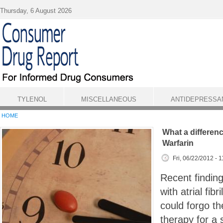
Skip to main content
Thursday, 6 August 2026
TYLENOL
MISCELLANEOUS
ANTIDEPRESSA
HOME
What a differen
Warfarin
Fri, 06/22/2012 - 
Recent finding
with atrial fibr
could forgo th
therapy for a 