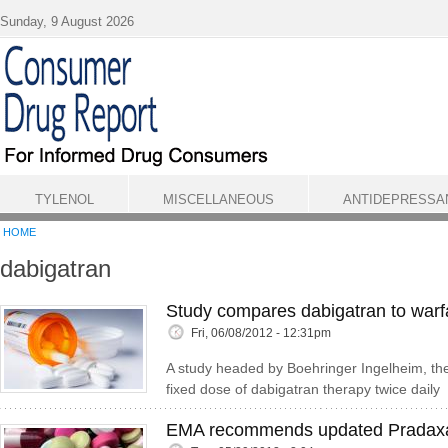
Skip to main content
Sunday, 9 August 2026
TYLENOL
MISCELLANEOUS
ANTIDEPRESSA
HOME
dabigatran
Study compares dabigatran to warfar
Fri, 06/08/2012 - 12:31pm
A study headed by Boehringer Ingelheim, th
fixed dose of dabigatran therapy twice daily
EMA recommends updated Pradaxa