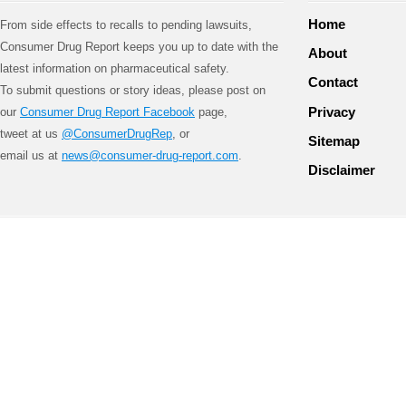
Home
From side effects to recalls to pending lawsuits,
Consumer Drug Report keeps you up to date with the
About
latest information on pharmaceutical safety.
Contact
To submit questions or story ideas, please post on
Privacy
our
Consumer Drug Report Facebook
page,
tweet at us
@ConsumerDrugRep
, or
Sitemap
email us at
news@consumer-drug-report.com
.
Disclaimer