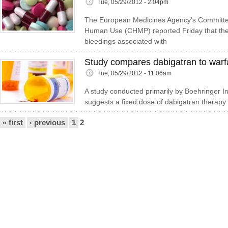
Tue, 05/29/2012 - 2:04pm
The European Medicines Agency’s Committee
Human Use (CHMP) reported Friday that the 
bleedings associated with
Study compares dabigatran to warf
Tue, 05/29/2012 - 11:06am
A study conducted primarily by Boehringer I
suggests a fixed dose of dabigatran therapy
Pages
« first
‹ previous
1
2