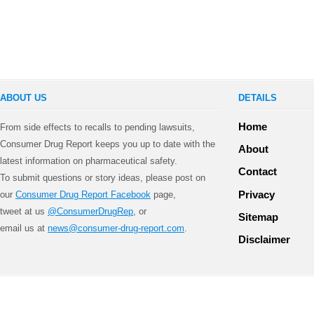
ABOUT US
DETAILS
Home
From side effects to recalls to pending lawsuits,
Consumer Drug Report keeps you up to date with the
About
latest information on pharmaceutical safety.
Contact
To submit questions or story ideas, please post on
Privacy
our
Consumer Drug Report Facebook
page,
tweet at us
@ConsumerDrugRep
, or
Sitemap
email us at
news@consumer-drug-report.com
.
Disclaimer