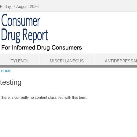
Skip to main content
Friday, 7 August 2026
TYLENOL
MISCELLANEOUS
ANTIDEPRESSA
HOME
testing
There is currently no content classified with this term.