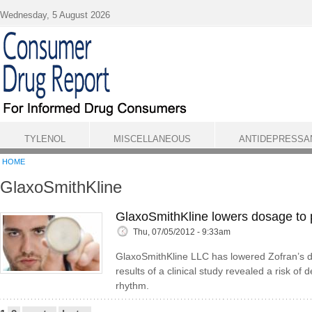
Skip to main content
Wednesday, 5 August 2026
TYLENOL
MISCELLANEOUS
ANTIDEPRESSA
HOME
GlaxoSmithKline
GlaxoSmithKline lowers dosage to p
Thu, 07/05/2012 - 9:33am
GlaxoSmithKline LLC has lowered Zofran’s do
results of a clinical study revealed a risk o
rhythm.