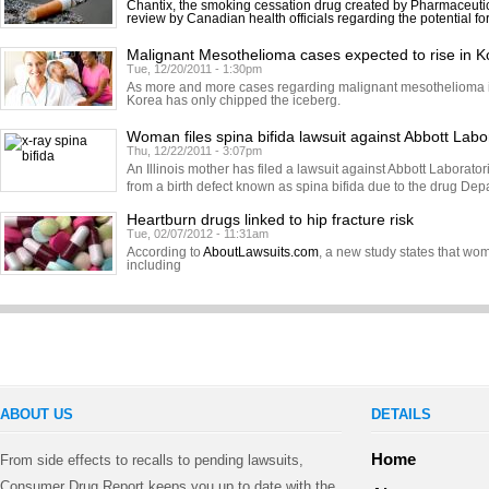
Chantix, the smoking cessation drug created by Pharmaceutic
review by Canadian health officials regarding the potential fo
Malignant Mesothelioma cases expected to rise in K
Tue, 12/20/2011 - 1:30pm
As more and more cases regarding malignant mesothelioma in
Korea has only chipped the iceberg.
Woman files spina bifida lawsuit against Abbott Labo
Thu, 12/22/2011 - 3:07pm
An Illinois mother has filed a lawsuit against Abbott Laborator
from a birth defect known as spina bifida due to the drug Dep
Heartburn drugs linked to hip fracture risk
Tue, 02/07/2012 - 11:31am
According to
AboutLawsuits.com
, a new study states that w
including
ABOUT US
DETAILS
Home
From side effects to recalls to pending lawsuits,
Consumer Drug Report keeps you up to date with the