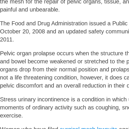
the mesh for the repair of pelvic organs, tissue,
painful and unbearable.
The Food and Drug Administration issued a Public 
October 20, 2008 and an updated safety communic
2011.
Pelvic organ prolapse occurs when the structure t
and bowel become weakened or stretched to the poi
organs drop from their normal position and prolapse
not a life threatening condition, however, it does 
pelvic discomfort and an overall reduction in their qu
Stress urinary incontinence is a condition in which 
moments of ordinary activity such as coughing, sn
exercise.