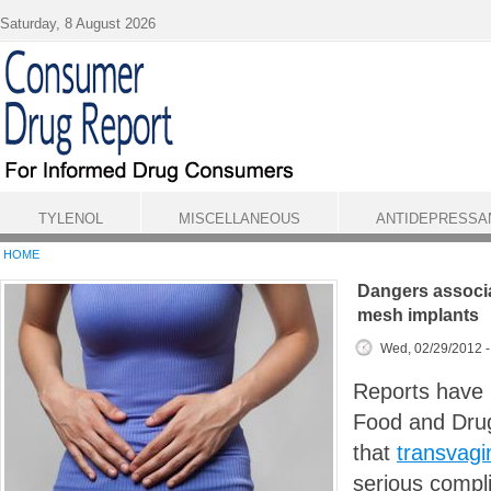
Skip to main content
Saturday, 8 August 2026
TYLENOL
MISCELLANEOUS
ANTIDEPRESSA
HOME
Dangers associa
mesh implants
Wed, 02/29/2012 
Reports have b
Food and Drug
that
transvagi
serious compli