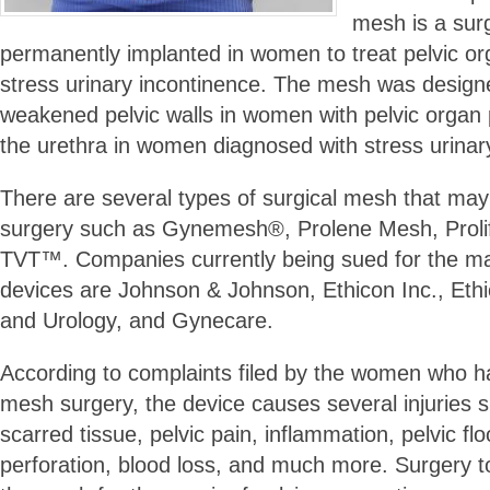
mesh is a sur
permanently implanted in women to treat pelvic o
stress urinary incontinence. The mesh was designe
weakened pelvic walls in women with pelvic organ
the urethra in women diagnosed with stress urinar
There are several types of surgical mesh that may
surgery such as Gynemesh®, Prolene Mesh, Prolif
TVT™. Companies currently being sued for the ma
devices are Johnson & Johnson, Ethicon Inc., Et
and Urology, and Gynecare.
According to complaints filed by the women who h
mesh surgery, the device causes several injuries s
scarred tissue, pelvic pain, inflammation, pelvic f
perforation, blood loss, and much more. Surgery 