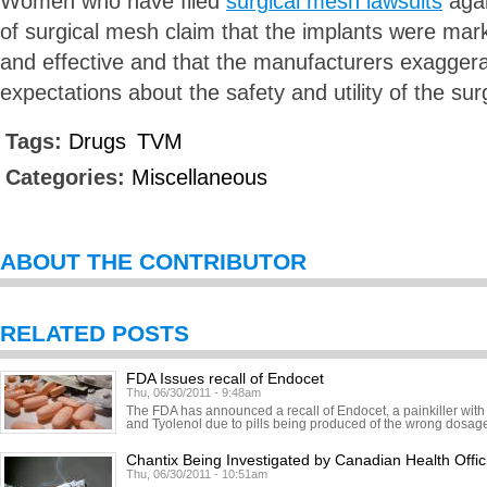
Women who have filed
surgical mesh lawsuits
agai
of surgical mesh claim that the implants were mar
and effective and that the manufacturers exagger
expectations about the safety and utility of the su
Tags:
Drugs
TVM
Categories:
Miscellaneous
ABOUT THE CONTRIBUTOR
RELATED POSTS
FDA Issues recall of Endocet
Thu, 06/30/2011 - 9:48am
The FDA has announced a recall of Endocet, a painkiller with
and Tyolenol due to pills being produced of the wrong dosage.
Chantix Being Investigated by Canadian Health Offic
Thu, 06/30/2011 - 10:51am