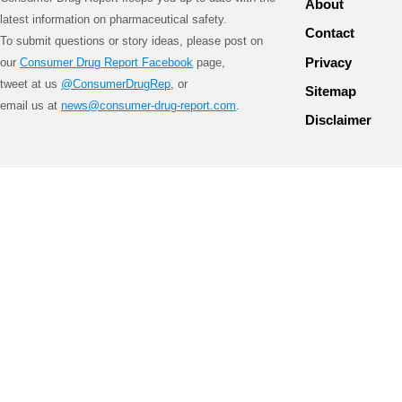
About
latest information on pharmaceutical safety.
Contact
To submit questions or story ideas, please post on
Privacy
our
Consumer Drug Report Facebook
page,
tweet at us
@ConsumerDrugRep
, or
Sitemap
email us at
news@consumer-drug-report.com
.
Disclaimer