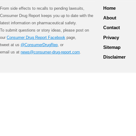
Home
From side effects to recalls to pending lawsuits,
Consumer Drug Report keeps you up to date with the
About
latest information on pharmaceutical safety.
Contact
To submit questions or story ideas, please post on
Privacy
our
Consumer Drug Report Facebook
page,
tweet at us
@ConsumerDrugRep
, or
Sitemap
email us at
news@consumer-drug-report.com
.
Disclaimer