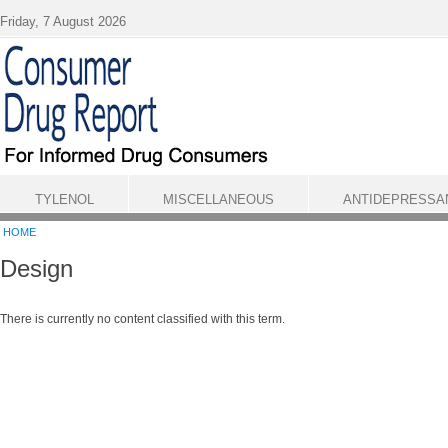
Skip to main content
Friday, 7 August 2026
TYLENOL
MISCELLANEOUS
ANTIDEPRESSA
HOME
Design
There is currently no content classified with this term.