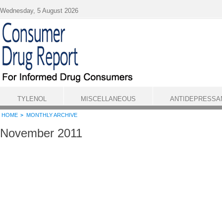
Skip to main content
Wednesday, 5 August 2026
TYLENOL
MISCELLANEOUS
ANTIDEPRESSA
HOME
MONTHLY ARCHIVE
November 2011