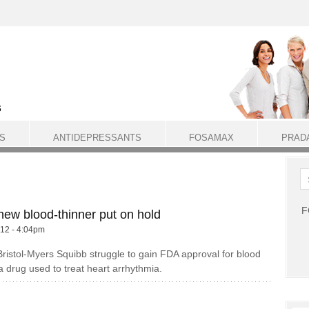
S
ANTIDEPRESSANTS
FOSAMAX
PRAD
F
new blood-thinner put on hold
012 - 4:04pm
 Bristol-Myers Squibb struggle to gain FDA approval for blood
 a drug used to treat heart arrhythmia.