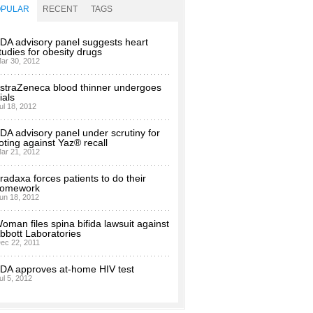
OPULAR
RECENT
TAGS
DA advisory panel suggests heart
tudies for obesity drugs
ar 30, 2012
straZeneca blood thinner undergoes
rials
ul 18, 2012
DA advisory panel under scrutiny for
oting against Yaz® recall
ar 21, 2012
radaxa forces patients to do their
omework
un 18, 2012
oman files spina bifida lawsuit against
bbott Laboratories
ec 22, 2011
DA approves at-home HIV test
ul 5, 2012