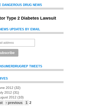
E DANGEROUS DRUG NEWS
itor Type 2 Diabetes Lawsuit
NEWS UPDATES BY EMAIL
NSUMERDRUGREP TWEETS
IVES
une 2012
(32)
es
uly 2012
(31)
ugust 2012
(10)
st
‹ previous
1
2