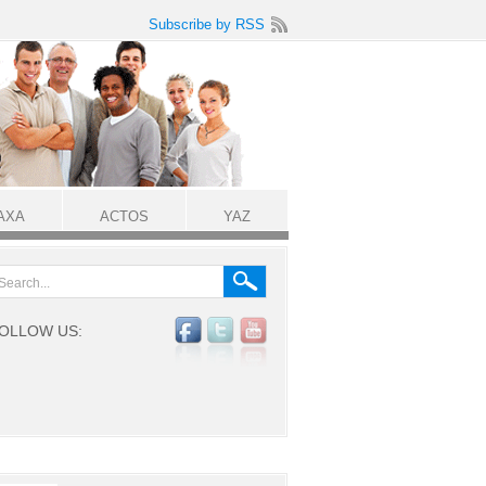
Subscribe by RSS
AXA
ACTOS
YAZ
OLLOW US: