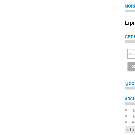
MOR
Lip
GET 
@CO
ARCH
J
Pag
J
A
« fir