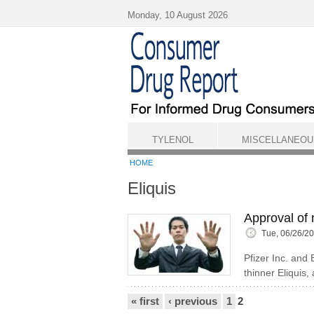
Skip to main content
Monday, 10 August 2026
TYLENOL
MISCELLANEOU
HOME
Eliquis
Approval of 
Tue, 06/26/2
Pfizer Inc. and
thinner Eliquis,
Pages
« first
‹ previous
1
2