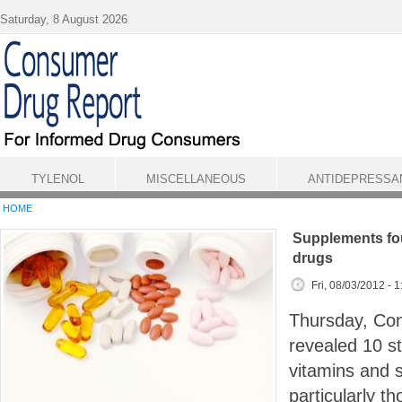
Skip to main content
Saturday, 8 August 2026
TYLENOL
MISCELLANEOUS
ANTIDEPRESSA
HOME
Supplements fou
drugs
Fri, 08/03/2012 - 
Thursday, Co
revealed 10 st
vitamins and 
particularly t