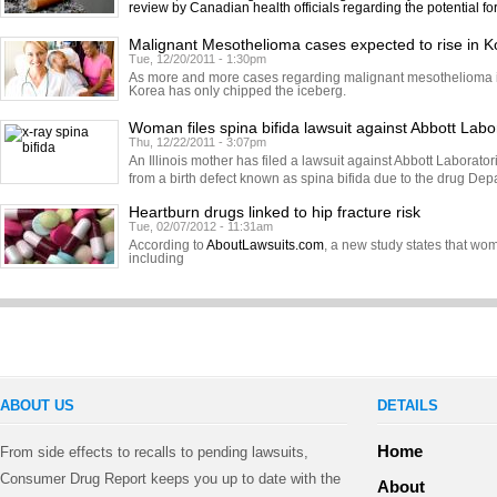
review by Canadian health officials regarding the potential fo
Malignant Mesothelioma cases expected to rise in K
Tue, 12/20/2011 - 1:30pm
As more and more cases regarding malignant mesothelioma in
Korea has only chipped the iceberg.
Woman files spina bifida lawsuit against Abbott Labo
Thu, 12/22/2011 - 3:07pm
An Illinois mother has filed a lawsuit against Abbott Laborator
from a birth defect known as spina bifida due to the drug Dep
Heartburn drugs linked to hip fracture risk
Tue, 02/07/2012 - 11:31am
According to
AboutLawsuits.com
, a new study states that w
including
ABOUT US
DETAILS
Home
From side effects to recalls to pending lawsuits,
Consumer Drug Report keeps you up to date with the
About