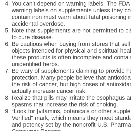
You can’t depend on warning labels. The FDA 
warning labels on supplements unless they con
contain iron must warn about fatal poisoning i
accidental overdose.
Note that supplements are not permitted to cl
to cure disease.
Be cautious when buying from stores that sell
objects intended for physical and spiritual hea
these products is often incomplete and contai
unidentified herbs.
Be wary of supplements claiming to provide h
protection. Many people believe that antioxi
the risk of cancer, but high doses of antioxi
actually increase cancer risk.
Realize that pills may irritate the esophagus
spasms that increase the risk of choking.
“Look for [vitamins, botanicals or other supp
Verified" mark, which means they meet standard
and potency set by the nonprofit U.S. Pharma