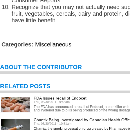
Consumer Reports.
Recognize that you may not actually need sup
fruit, vegetables, cereals, dairy and protein, 
have little benefit.
Categories:
Miscellaneous
ABOUT THE CONTRIBUTOR
RELATED POSTS
FDA Issues recall of Endocet
Thu, 06/30/2011 - 9:48am
The FDA has announced a recall of Endocet, a painkiller with
and Tyolenol due to pills being produced of the wrong dosage.
Chantix Being Investigated by Canadian Health Offic
Thu, 06/30/2011 - 10:51am
Chantix, the smoking cessation drug created by Pharmaceutic