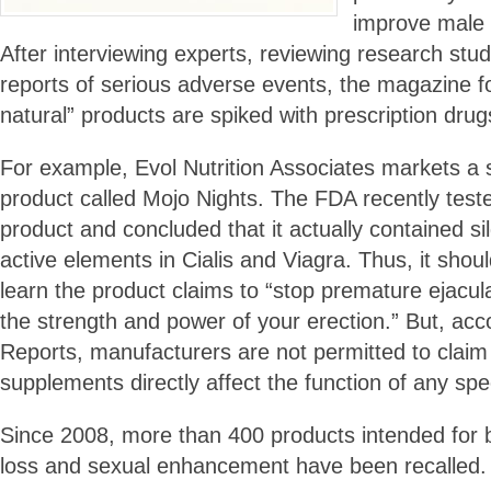
improve male 
After interviewing experts, reviewing research stu
reports of serious adverse events, the magazine f
natural” products are spiked with prescription drug
For example, Evol Nutrition Associates markets 
product called Mojo Nights. The FDA recently tested
product and concluded that it actually contained sild
active elements in Cialis and Viagra. Thus, it shou
learn the product claims to “stop premature ejacul
the strength and power of your erection.” But, ac
Reports, manufacturers are not permitted to claim 
supplements directly affect the function of any spec
Since 2008, more than 400 products intended for b
loss and sexual enhancement have been recalled.