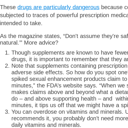
These
drugs are particularly dangerous
because c
subjected to traces of powerful prescription medic
intended to take.
As the magazine states, “Don't assume they're safe
natural.’” More advice?
Though supplements are known to have fewer r
drugs, it is important to remember that they ar
Note that supplements containing prescriptio
adverse side effects. So how do you spot one
spiked sexual enhancement products claim to 
minutes,” the FDA’s website says. “When we s
makes claims above and beyond what a dieta
do – and above supporting health – and withi
minutes, it tips us off that we might have a sp
You can overdose on vitamins and minerals. U
recommends it, you probably don’t need more
daily vitamins and minerals.