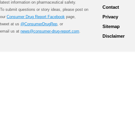
latest information on pharmaceutical safety.
Contact
To submit questions or story ideas, please post on
Privacy
our
Consumer Drug Report Facebook
page,
tweet at us
@ConsumerDrugRep
, or
Sitemap
email us at
news@consumer-drug-report.com
.
Disclaimer