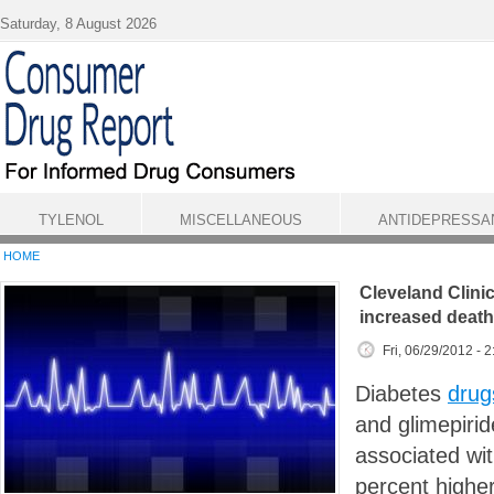
Skip to main content
Saturday, 8 August 2026
TYLENOL
MISCELLANEOUS
ANTIDEPRESSA
HOME
Cleveland Clinic
increased death
Fri, 06/29/2012 - 
Diabetes
drug
and glimepiri
associated wi
percent higher