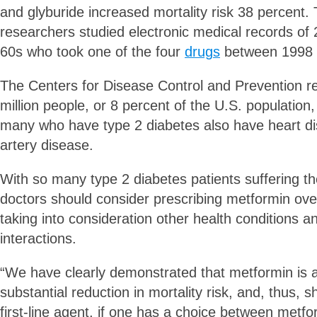
and glyburide increased mortality risk 38 percent. 
researchers studied electronic medical records of 2
60s who took one of the four
drugs
between 1998 
The Centers for Disease Control and Prevention re
million people, or 8 percent of the U.S. population
many who have type 2 diabetes also have heart d
artery disease.
With so many type 2 diabetes patients suffering th
doctors should consider prescribing metformin over
taking into consideration other health conditions a
interactions.
“We have clearly demonstrated that metformin is a
substantial reduction in mortality risk, and, thus, 
first-line agent, if one has a choice between metf