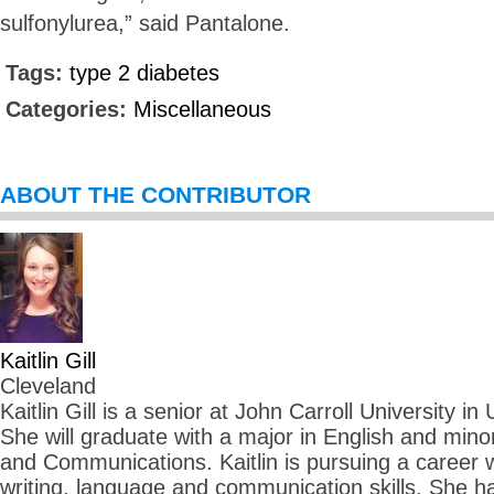
sulfonylurea,” said Pantalone.
Tags:
type 2 diabetes
Categories:
Miscellaneous
ABOUT THE CONTRIBUTOR
Kaitlin Gill
Cleveland
Kaitlin Gill is a senior at John Carroll University in
She will graduate with a major in English and mino
and Communications. Kaitlin is pursuing a career
writing, language and communication skills. She ha