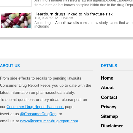
An Illinois mother has filed a lawsuit against Abbott Laborator
from a birth defect known as spina bifida due to the drug Dep
Heartburn drugs linked to hip fracture risk
Tue, 02/07/2012 - 11:31am
According to
AboutLawsuits.com
, a new study states that w
including
ABOUT US
DETAILS
Home
From side effects to recalls to pending lawsuits,
Consumer Drug Report keeps you up to date with the
About
latest information on pharmaceutical safety.
Contact
To submit questions or story ideas, please post on
Privacy
our
Consumer Drug Report Facebook
page,
tweet at us
@ConsumerDrugRep
, or
Sitemap
email us at
news@consumer-drug-report.com
.
Disclaimer