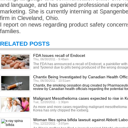
and language, and has gained professional experie
marketing. She is currently interning at Spangenbe
firm in Cleveland, Ohio.
I report on news regarding product safety concerns
families.
RELATED POSTS
FDA Issues recall of Endocet
Thu, 06/30/2011 - 9:48am
The FDA has announced a recall of Endocet, a painkiller with
and Tyolenol due to pills being produced of the wrong dosage.
Chantix Being Investigated by Canadian Health Offic
Thu, 06/30/2011 - 10:51am
Chantix, the smoking cessation drug created by Pharmaceutic
review by Canadian health officials regarding the potential fo
Malignant Mesothelioma cases expected to rise in K
Tue, 12/20/2011 - 1:30pm
As more and more cases regarding malignant mesothelioma in
Korea has only chipped the iceberg.
Woman files spina bifida lawsuit against Abbott Labo
Thu, 12/22/2011 - 3:07pm