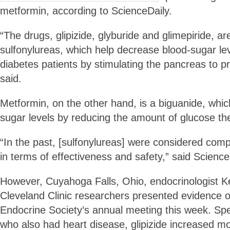
metformin, according to ScienceDaily.
“The drugs, glipizide, glyburide and glimepiride, a
sulfonylureas, which help decrease blood-sugar l
diabetes patients by stimulating the pancreas to pr
said.
Metformin, on the other hand, is a biguanide, whi
sugar levels by reducing the amount of glucose the
“In the past, [sulfonylureas] were considered com
in terms of effectiveness and safety,” said Science
However, Cuyahoga Falls, Ohio, endocrinologist K
Cleveland Clinic researchers presented evidence o
Endocrine Society’s annual meeting this week. Speci
who also had heart disease, glipizide increased mor