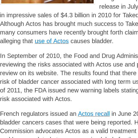
release in Ju
in impressive sales of $4.3 billion in 2010 for Tak
Although Actos has brought much success to Tak
many consumers have recently brought forth clai
alleging that
use of Actos
causes bladder.
In September of 2010, the Food and Drug Adminis
reviewing the risks associated with Actos use and 
review on its website. The results found that there i
risk of bladder cancer associated with long term u
of 2011, the FDA issued new warning labels statin
risk associated with Actos.
French regulators issued an
Actos recall
in June 2
bladder cancers cases that were being reported.
Commission advocates Actos as a valid treatment f