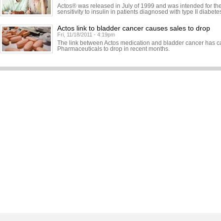
Actos® was released in July of 1999 and was intended for the
sensitivity to insulin in patients diagnosed with type II diabete
Actos link to bladder cancer causes sales to drop
Fri, 11/18/2011 - 4:19pm
The link between Actos medication and bladder cancer has c
Pharmaceuticals to drop in recent months.