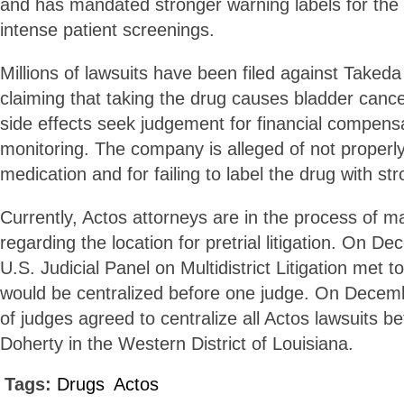
and has mandated stronger warning labels for the 
intense patient screenings.
Millions of lawsuits have been filed against Taked
claiming that taking the drug causes bladder cance
side effects seek judgement for financial compens
monitoring. The company is alleged of not properl
medication and for failing to label the drug with st
Currently, Actos attorneys are in the process of m
regarding the location for pretrial litigation. On D
U.S. Judicial Panel on Multidistrict Litigation met 
would be centralized before one judge. On Decemb
of judges agreed to centralize all Actos lawsuits b
Doherty in the Western District of Louisiana.
Tags:
Drugs
Actos