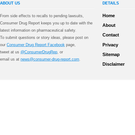
ABOUT US
DETAILS
Home
From side effects to recalls to pending lawsuits,
Consumer Drug Report keeps you up to date with the
About
latest information on pharmaceutical safety.
Contact
To submit questions or story ideas, please post on
Privacy
our
Consumer Drug Report Facebook
page,
tweet at us
@ConsumerDrugRep
, or
Sitemap
email us at
news@consumer-drug-report.com
.
Disclaimer