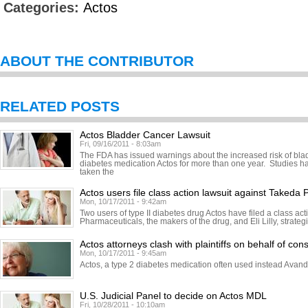
Categories:
Actos
ABOUT THE CONTRIBUTOR
RELATED POSTS
Actos Bladder Cancer Lawsuit
Fri, 09/16/2011 - 8:03am
The FDA has issued warnings about the increased risk of bl
diabetes medication Actos for more than one year. Studies h
taken the
Actos users file class action lawsuit against Takeda
Mon, 10/17/2011 - 9:42am
Two users of type II diabetes drug Actos have filed a class ac
Pharmaceuticals, the makers of the drug, and Eli Lilly, strateg
Actos attorneys clash with plaintiffs on behalf of cons
Mon, 10/17/2011 - 9:45am
Actos, a type 2 diabetes medication often used instead Avand
U.S. Judicial Panel to decide on Actos MDL
Fri, 10/28/2011 - 10:10am