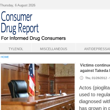
Skip to main content
Thursday, 6 August 2026
TYLENOL
MISCELLANEOUS
ANTIDEPRESSA
HOME
Victims continue
against Takeda
Thu, 01/26/2012 -
Actos (pioglit
used to regulat
diagnosed with
has grown in p